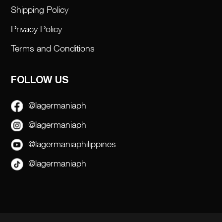
Shipping Policy
Privacy Policy
Terms and Conditions
FOLLOW US
@lagermaniaph
@lagermaniaph
@lagermaniaphilippines
@lagermaniaph