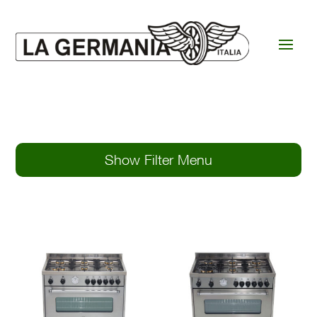
Show Filter Menu