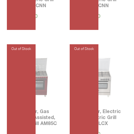
AMS95L 61CNN
AMS95L 71CNN
₱
76,170.00
₱
76,170.00
80 5-Burner, Gas
90 5-Burner, Electric
Oven Fan Assisted,
Oven, Electric Grill
Electric Grill AM85C
AMS95L 61LCX
71CVI
₱
94,000.00