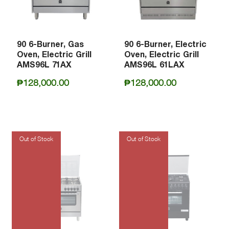
90 6-Burner, Gas
90 6-Burner, Electric
Oven, Electric Grill
Oven, Electric Grill
AMS96L 71AX
AMS96L 61LAX
₱
128,000.00
₱
128,000.00