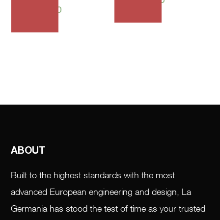
₱
64,685.00
ABOUT
Built to the highest standards with the most
advanced European engineering and design, La
Germania has stood the test of time as your trusted