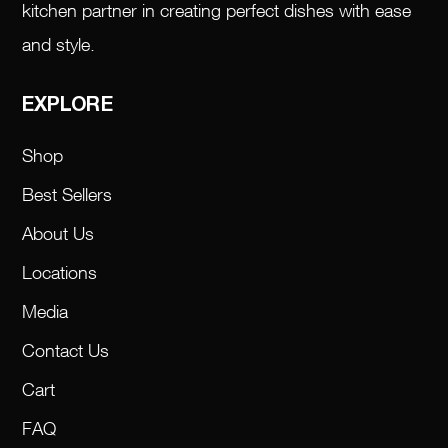
kitchen partner in creating perfect dishes with ease
and style.
EXPLORE
Shop
Best Sellers
About Us
Locations
Media
Contact Us
Cart
FAQ