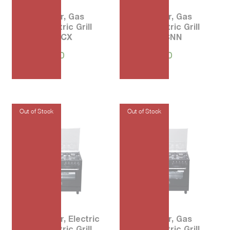
90 5-Burner, Gas
80 5-Burner, Gas
Oven, Electric Grill
Oven, Electric Grill
AMS95L 71CX
AM85C 71CNN
₱
94,000.00
₱
68,900.00
90 5-Burner, Electric
90 5-Burner, Gas
Oven, Electric Grill
Oven, Electric Grill