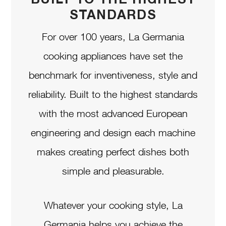
STANDARDS
For over 100 years, La Germania
cooking appliances have set the
benchmark for inventiveness, style and
reliability. Built to the highest standards
with the most advanced European
engineering and design each machine
makes creating perfect dishes both
simple and pleasurable.
Whatever your cooking style, La
Germania helps you achieve the