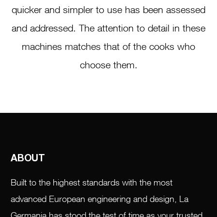
quicker and simpler to use has been assessed
and addressed. The attention to detail in these
machines matches that of the cooks who
choose them.
ABOUT
Built to the highest standards with the most
advanced European engineering and design, La
Germania has stood the test of time as your trusted