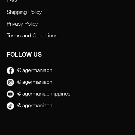
FAQ
Shipping Policy
Privacy Policy
Terms and Conditions
FOLLOW US
@lagermaniaph
@lagermaniaph
@lagermaniaphilippines
@lagermaniaph