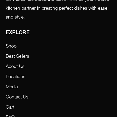
kitchen partner in creating perfect dishes with ease
and style.
EXPLORE
Shop
Best Sellers
About Us
Locations
Media
Contact Us
Cart