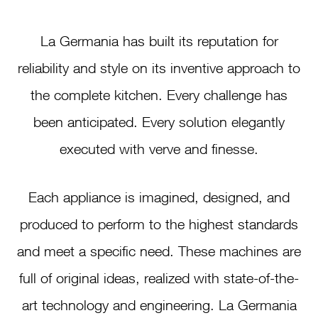
La Germania has built its reputation for
reliability and style on its inventive approach to
the complete kitchen. Every challenge has
been anticipated. Every solution elegantly
executed with verve and finesse.
Each appliance is imagined, designed, and
produced to perform to the highest standards
and meet a specific need. These machines are
full of original ideas, realized with state-of-the-
art technology and engineering. La Germania