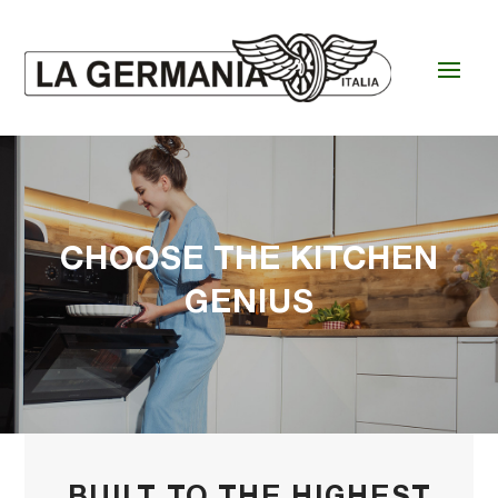
CHOOSE THE KITCHEN
GENIUS
BUILT TO THE HIGHEST