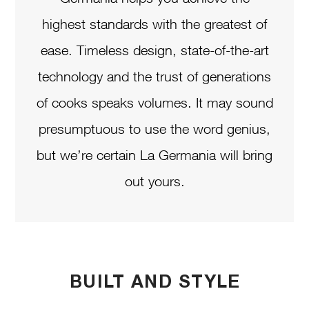
highest standards with the greatest of
ease. Timeless design, state-of-the-art
technology and the trust of generations
of cooks speaks volumes. It may sound
presumptuous to use the word genius,
but we’re certain La Germania will bring
out yours.
BUILT AND STYLE