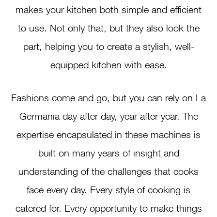
makes your kitchen both simple and efficient
to use. Not only that, but they also look the
part, helping you to create a stylish, well-
equipped kitchen with ease.
Fashions come and go, but you can rely on La
Germania day after day, year after year. The
expertise encapsulated in these machines is
built on many years of insight and
understanding of the challenges that cooks
face every day. Every style of cooking is
catered for. Every opportunity to make things