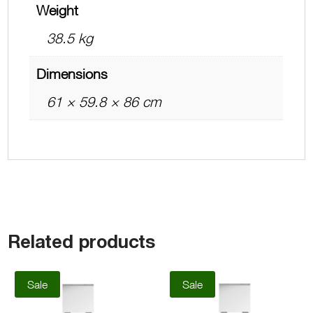
Weight
38.5 kg
Dimensions
61 × 59.8 × 86 cm
Related products
Sale
Sale