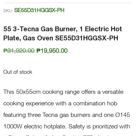
SE55D31HGGSX-PH
SKU:
55 3-Tecna Gas Burner, 1 Electric Hot
Plate, Gas Oven SE55D31HGGSX-PH
Original
Current
₱
31,920.00
₱
19,950.00
price
price
was:
is:
Out of stock
₱31,920.00.
₱19,950.00.
This 50x55cm cooking range offers a versatile
cooking experience with a combination hob
featuring three Tecna gas burners and one Ø145
1000W electric hotplate. Safety is prioritized with