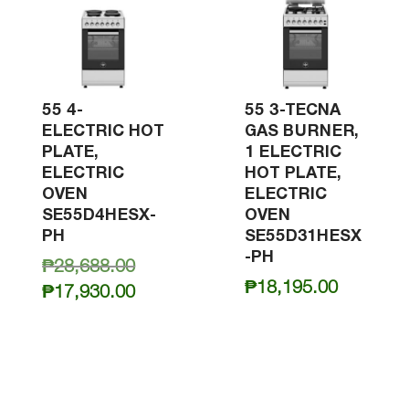
55 4-
55 3-TECNA
ELECTRIC HOT
GAS BURNER,
PLATE,
1 ELECTRIC
ELECTRIC
HOT PLATE,
OVEN
ELECTRIC
SE55D4HESX-
OVEN
PH
SE55D31HESX
-PH
Original
₱
28,688.00
₱
18,195.00
price
Current
₱
17,930.00
was:
price
₱28,688.00.
is:
₱17,930.00.