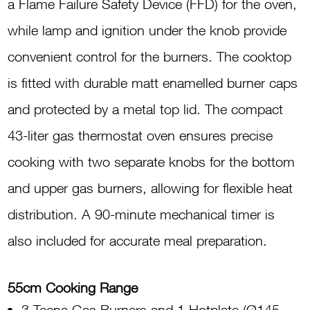
a Flame Failure Safety Device (FFD) for the oven,
while lamp and ignition under the knob provide
convenient control for the burners. The cooktop
is fitted with durable matt enamelled burner caps
and protected by a metal top lid. The compact
43-liter gas thermostat oven ensures precise
cooking with two separate knobs for the bottom
and upper gas burners, allowing for flexible heat
distribution. A 90-minute mechanical timer is
also included for accurate meal preparation.
55cm Cooking Range
3 Tecna Gas Burners and 1 Hotplate (Ø145