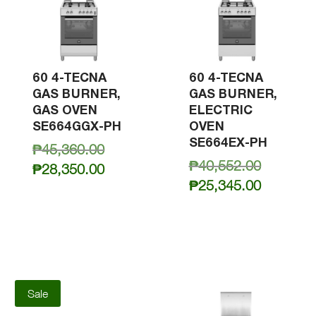
60 4-TECNA
60 4-TECNA
GAS BURNER,
GAS BURNER,
GAS OVEN
ELECTRIC
SE664GGX-PH
OVEN
SE664EX-PH
Original
₱
45,360.00
Original
₱
40,552.00
price
Current
₱
28,350.00
price
Current
was:
₱
25,345.00
price
was:
price
₱45,360.00.
is:
₱40,552.
is:
₱28,350.00.
₱25,345.
Sale