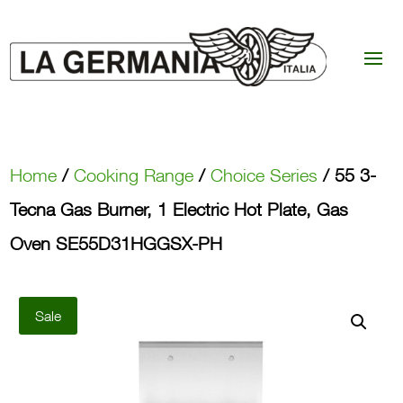
Home
/
Cooking Range
/
Choice Series
/ 55 3-
Tecna Gas Burner, 1 Electric Hot Plate, Gas
Oven SE55D31HGGSX-PH
Sale