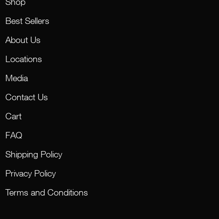
Shop
Best Sellers
About Us
Locations
Media
Contact Us
Cart
FAQ
Shipping Policy
Privacy Policy
Terms and Conditions