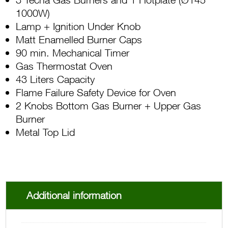
1000W)
Lamp + Ignition Under Knob
Matt Enamelled Burner Caps
90 min. Mechanical Timer
Gas Thermostat Oven
43 Liters Capacity
Flame Failure Safety Device for Oven
2 Knobs Bottom Gas Burner + Upper Gas
Burner
Metal Top Lid
Additional information