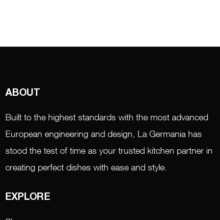
ABOUT
Built to the highest standards with the most advanced
European engineering and design, La Germania has
stood the test of time as your trusted kitchen partner in
creating perfect dishes with ease and style.
EXPLORE