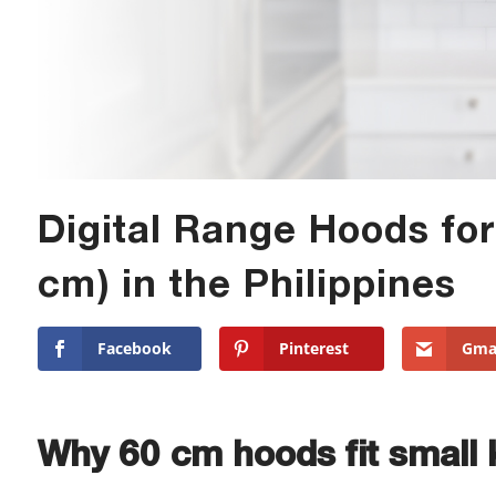
Digital Range Hoods for
cm) in the Philippines
Facebook
Pinterest
Gma
Why 60 cm hoods fit small 