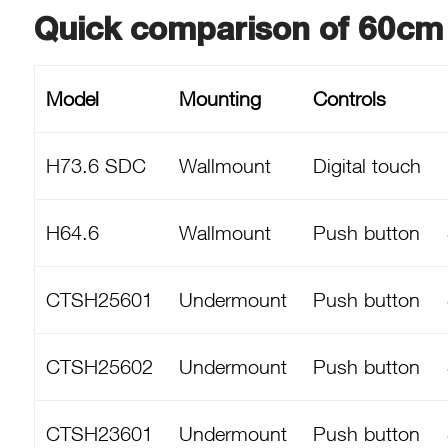
Quick comparison of 60cm
Model
Mounting
Controls
H73.6 SDC
Wallmount
Digital touch
H64.6
Wallmount
Push button
CTSH25601
Undermount
Push button
CTSH25602
Undermount
Push button
CTSH23601
Undermount
Push button