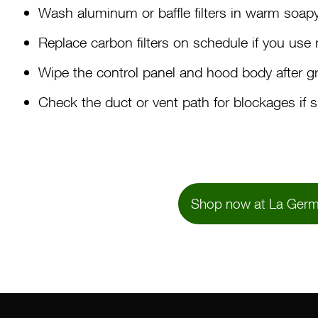
Wash aluminum or baffle filters in warm soapy 
Replace carbon filters on schedule if you use r
Wipe the control panel and hood body after g
Check the duct or vent path for blockages if 
Shop now at La Germ