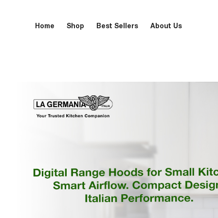
Home
Shop
Best Sellers
About Us