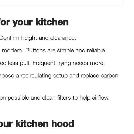
or your kitchen
Confirm height and clearance.
el modern. Buttons are simple and reliable.
ed less pull. Frequent frying needs more.
 choose a recirculating setup and replace carbon
possible and clean filters to help airflow.
our kitchen hood