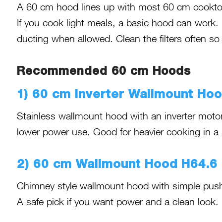
A 60 cm hood lines up with most 60 cm cooktops
If you cook light meals, a basic hood can work. 
ducting when allowed. Clean the filters often so
Recommended 60 cm Hoods
1) 60 cm Inverter Wallmount Ho
Stainless wallmount hood with an inverter motor
lower power use. Good for heavier cooking in a
2) 60 cm Wallmount Hood H64.6
Chimney style wallmount hood with simple push 
A safe pick if you want power and a clean look.