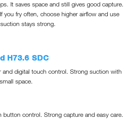
. It saves space and still gives good capture.
If you fry often, choose higher airflow and use
 suction stays strong.
od H73.6 SDC
 and digital touch control. Strong suction with
 small space.
button control. Strong capture and easy care.