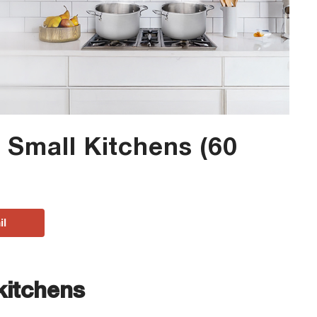
 Small Kitchens (60
il
kitchens