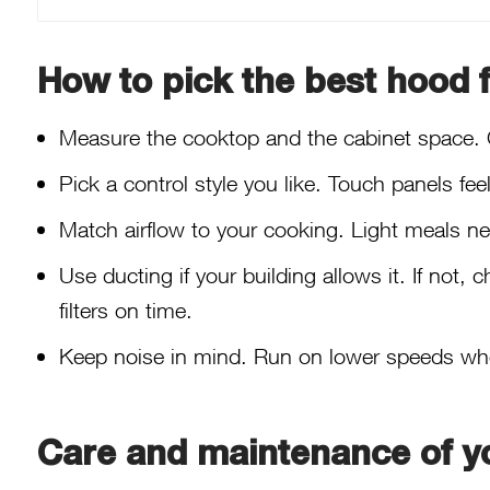
How to pick the best hood f
Measure the cooktop and the cabinet space. 
Pick a control style you like. Touch panels fe
Match airflow to your cooking. Light meals ne
Use ducting if your building allows it. If not,
filters on time.
Keep noise in mind. Run on lower speeds when 
Care and maintenance of y