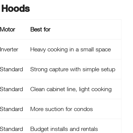
 Hoods
Motor
Best for
Inverter
Heavy cooking in a small space
Standard
Strong capture with simple setup
Standard
Clean cabinet line, light cooking
Standard
More suction for condos
Standard
Budget installs and rentals