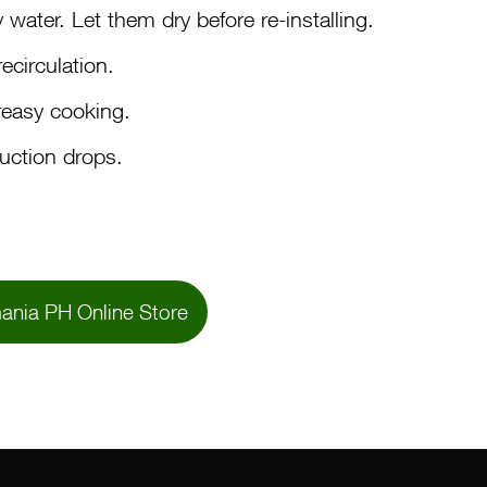
water. Let them dry before re-installing.
ecirculation.
reasy cooking.
suction drops.
ania PH Online Store