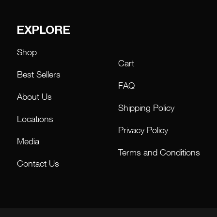
EXPLORE
Shop
Cart
Best Sellers
FAQ
About Us
Shipping Policy
Locations
Privacy Policy
Media
Terms and Conditions
Contact Us