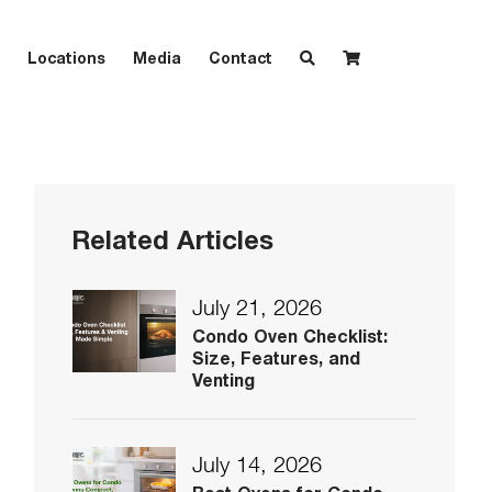
Locations
Media
Contact
Related Articles
July 21, 2026
Condo Oven Checklist:
Size, Features, and
Venting
July 14, 2026