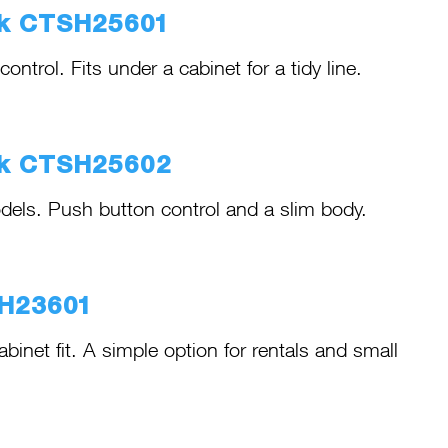
ck CTSH25601
trol. Fits under a cabinet for a tidy line.
ck CTSH25602
els. Push button control and a slim body.
SH23601
net fit. A simple option for rentals and small