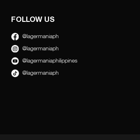
FOLLOW US
@lagermaniaph
@lagermaniaph
@lagermaniaphilippines
@lagermaniaph