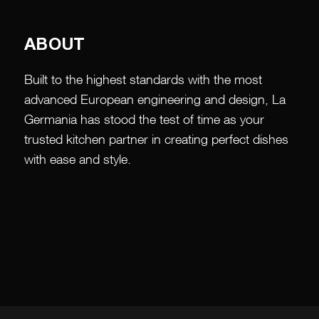
ABOUT
Built to the highest standards with the most
advanced European engineering and design, La
Germania has stood the test of time as your
trusted kitchen partner in creating perfect dishes
with ease and style.