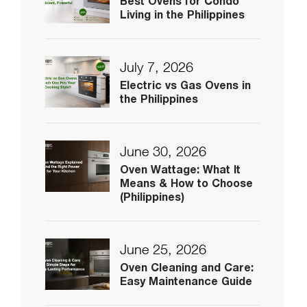
Best Ovens for Condo
Living in the Philippines
July 7, 2026
Electric vs Gas Ovens in
the Philippines
June 30, 2026
Oven Wattage: What It
Means & How to Choose
(Philippines)
June 25, 2026
Oven Cleaning and Care:
Easy Maintenance Guide