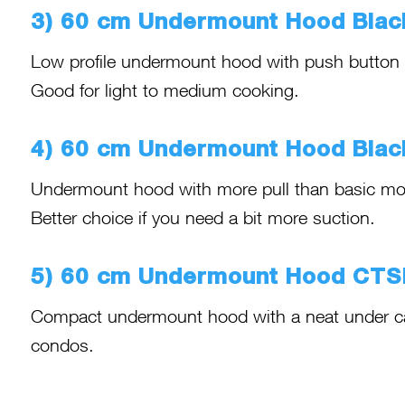
3) 60 cm Undermount Hood Bla
Low profile undermount hood with push button con
Good for light to medium cooking.
4) 60 cm Undermount Hood Bla
Undermount hood with more pull than basic mod
Better choice if you need a bit more suction.
5) 60 cm Undermount Hood CT
Compact undermount hood with a neat under cabi
condos.