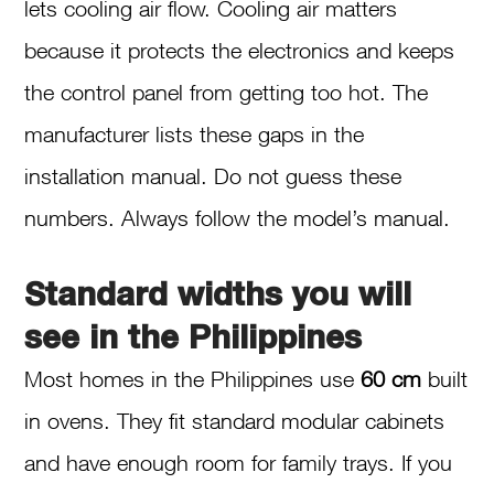
lets cooling air flow. Cooling air matters
because it protects the electronics and keeps
the control panel from getting too hot. The
manufacturer lists these gaps in the
installation manual. Do not guess these
numbers. Always follow the model’s manual.
Standard widths you will
see in the Philippines
Most homes in the Philippines use
60 cm
built
in ovens. They fit standard modular cabinets
and have enough room for family trays. If you