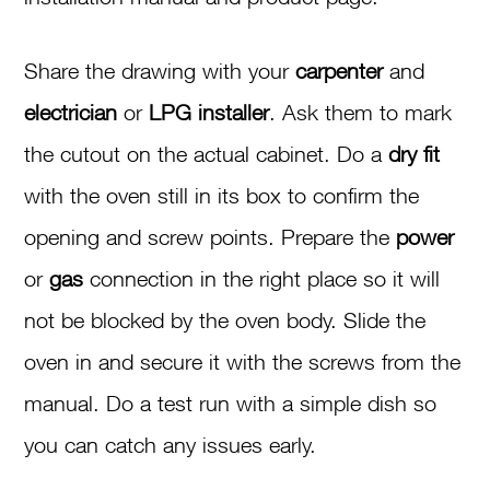
Share the drawing with your
carpenter
and
electrician
or
LPG installer
. Ask them to mark
the cutout on the actual cabinet. Do a
dry fit
with the oven still in its box to confirm the
opening and screw points. Prepare the
power
or
gas
connection in the right place so it will
not be blocked by the oven body. Slide the
oven in and secure it with the screws from the
manual. Do a test run with a simple dish so
you can catch any issues early.