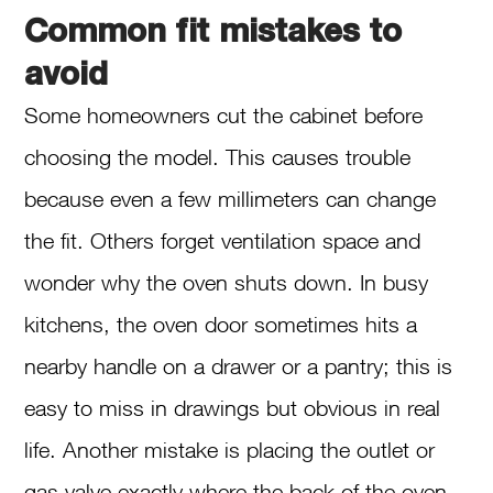
Common fit mistakes to
avoid
Some homeowners cut the cabinet before
choosing the model. This causes trouble
because even a few millimeters can change
the fit. Others forget ventilation space and
wonder why the oven shuts down. In busy
kitchens, the oven door sometimes hits a
nearby handle on a drawer or a pantry; this is
easy to miss in drawings but obvious in real
life. Another mistake is placing the outlet or
gas valve exactly where the back of the oven