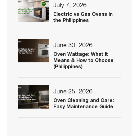
July 7, 2026
Electric vs Gas Ovens in
the Philippines
June 30, 2026
Oven Wattage: What It
Means & How to Choose
(Philippines)
June 25, 2026
Oven Cleaning and Care:
Easy Maintenance Guide