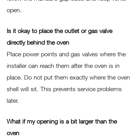
open.
Is it okay to place the outlet or gas valve
directly behind the oven
Place power points and gas valves where the
installer can reach them after the oven is in
place. Do not put them exactly where the oven
shell will sit. This prevents service problems
later.
What if my opening is a bit larger than the
oven