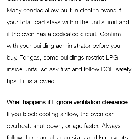
Many condos allow built in electric ovens if
your total load stays within the unit’s limit and
if the oven has a dedicated circuit. Confirm
with your building administrator before you
buy. For gas, some buildings restrict LPG
inside units, so ask first and follow DOE safety
tips if it is allowed.
What happens if I ignore ventilation clearance
If you block cooling airflow, the oven can
overheat, shut down, or age faster. Always
follow the manual’s gap sizes and keep vents