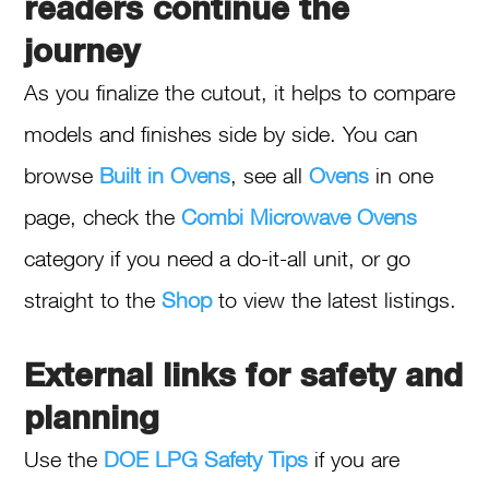
readers continue the
journey
As you finalize the cutout, it helps to compare
models and finishes side by side. You can
browse
Built in Ovens
, see all
Ovens
in one
page, check the
Combi Microwave Ovens
category if you need a do-it-all unit, or go
straight to the
Shop
to view the latest listings.
External links for safety and
planning
Use the
DOE LPG Safety Tips
if you are