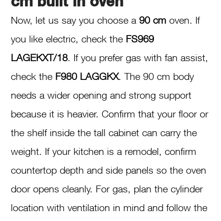
cm built in oven
Now, let us say you choose a
90 cm
oven. If
you like electric, check the
FS969
LAGEKXT/18
. If you prefer gas with fan assist,
check the
F980 LAGGKX
. The 90 cm body
needs a wider opening and strong support
because it is heavier. Confirm that your floor or
the shelf inside the tall cabinet can carry the
weight. If your kitchen is a remodel, confirm
countertop depth and side panels so the oven
door opens cleanly. For gas, plan the cylinder
location with ventilation in mind and follow the