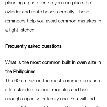
planning a gas oven so you can place the
cylinder and route hoses correctly. These
reminders help you avoid common mistakes in
a tight kitchen
Frequently asked questions
What is the most common built in oven size in
the Philippines
The 60 cm size is the most common because
it fits standard cabinet modules and has
enough capacity for family use. You will find