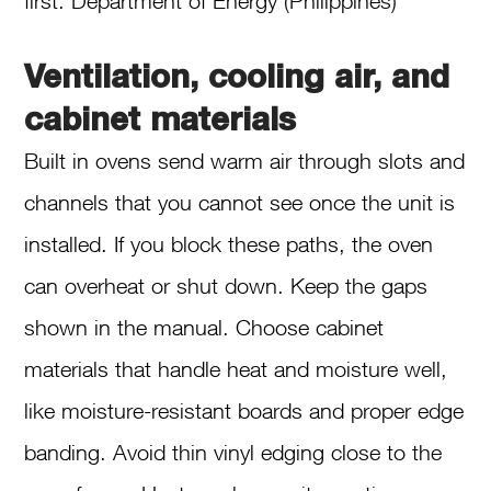
first. Department of Energy (Philippines)
Ventilation, cooling air, and
cabinet materials
Built in ovens send warm air through slots and
channels that you cannot see once the unit is
installed. If you block these paths, the oven
can overheat or shut down. Keep the gaps
shown in the manual. Choose cabinet
materials that handle heat and moisture well,
like moisture-resistant boards and proper edge
banding. Avoid thin vinyl edging close to the