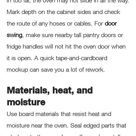
in too far, the oven may not slide in all the way.
Mark depth on the cabinet sides and check
the route of any hoses or cables. For
door
swing
, make sure nearby tall pantry doors or
fridge handles will not hit the oven door when
it is open. A quick tape-and-cardboard
mockup can save you a lot of rework.
Materials, heat, and
moisture
Use board materials that resist heat and
moisture near the oven. Seal edged parts that