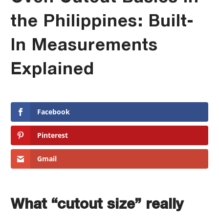
the Philippines: Built-
In Measurements
Explained
Facebook
Pinterest
Gmail
What “cutout size” really