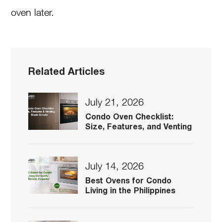
oven later.
Related Articles
July 21, 2026
Condo Oven Checklist:
Size, Features, and Venting
July 14, 2026
Best Ovens for Condo
Living in the Philippines