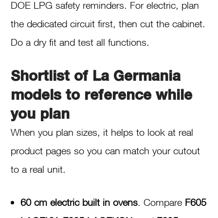
DOE LPG safety reminders. For electric, plan
the dedicated circuit first, then cut the cabinet.
Do a dry fit and test all functions.
Shortlist of La Germania
models to reference while
you plan
When you plan sizes, it helps to look at real
product pages so you can match your cutout
to a real unit.
60 cm electric built in ovens
. Compare
F605