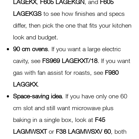
LAGEKX
,
F605 LAGEKGN
, and
F605
LAGEKGS
to see how finishes and specs
differ, then pick the one that fits your kitchen
look and budget.
90 cm ovens
. If you want a large electric
cavity, see
FS969 LAGEKXT/18
. If you want
gas with fan assist for roasts, see
F980
LAGGKX
.
Space-saving idea
. If you have only one 60
cm slot and still want microwave plus
baking in a single box, look at
F45
LAGMWSXT
or
F38 LAGMWSXV 60
, both