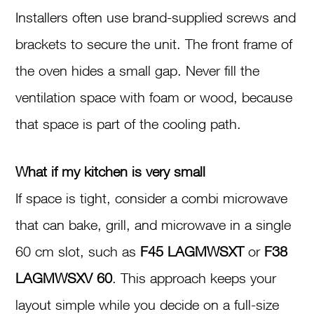
Installers often use brand-supplied screws and
brackets to secure the unit. The front frame of
the oven hides a small gap. Never fill the
ventilation space with foam or wood, because
that space is part of the cooling path.
What if my kitchen is very small
If space is tight, consider a combi microwave
that can bake, grill, and microwave in a single
60 cm slot, such as
F45 LAGMWSXT
or
F38
LAGMWSXV 60
. This approach keeps your
layout simple while you decide on a full-size