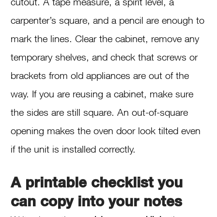
cutout. A tape measure, a spirit level, a
carpenter’s square, and a pencil are enough to
mark the lines. Clear the cabinet, remove any
temporary shelves, and check that screws or
brackets from old appliances are out of the
way. If you are reusing a cabinet, make sure
the sides are still square. An out-of-square
opening makes the oven door look tilted even
if the unit is installed correctly.
A printable checklist you
can copy into your notes