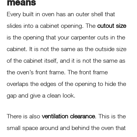
means
Every built in oven has an outer shell that
slides into a cabinet opening. The
cutout size
is the opening that your carpenter cuts in the
cabinet. It is not the same as the outside size
of the cabinet itself, and it is not the same as
the oven’s front frame. The front frame
overlaps the edges of the opening to hide the
gap and give a clean look.
There is also
ventilation clearance
. This is the
small space around and behind the oven that