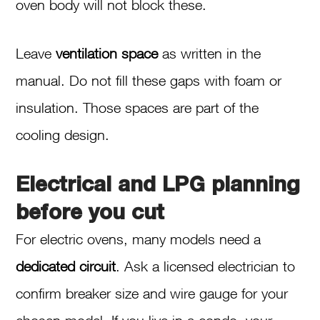
oven body will not block these.
Leave
ventilation space
as written in the
manual. Do not fill these gaps with foam or
insulation. Those spaces are part of the
cooling design.
Electrical and LPG planning
before you cut
For electric ovens, many models need a
dedicated circuit
. Ask a licensed electrician to
confirm breaker size and wire gauge for your