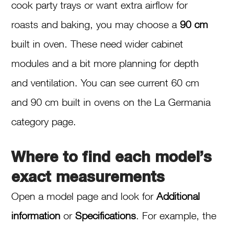
cook party trays or want extra airflow for
roasts and baking, you may choose a
90 cm
built in oven. These need wider cabinet
modules and a bit more planning for depth
and ventilation. You can see current 60 cm
and 90 cm built in ovens on the La Germania
category page.
Where to find each model’s
exact measurements
Open a model page and look for
Additional
information
or
Specifications
. For example, the