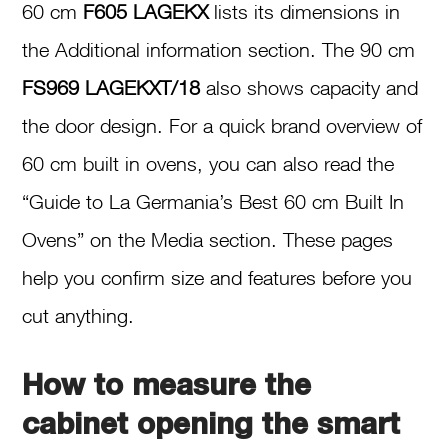
60 cm
F605 LAGEKX
lists its dimensions in
the Additional information section. The 90 cm
FS969 LAGEKXT/18
also shows capacity and
the door design. For a quick brand overview of
60 cm built in ovens, you can also read the
“Guide to La Germania’s Best 60 cm Built In
Ovens” on the Media section. These pages
help you confirm size and features before you
cut anything.
How to measure the
cabinet opening the smart