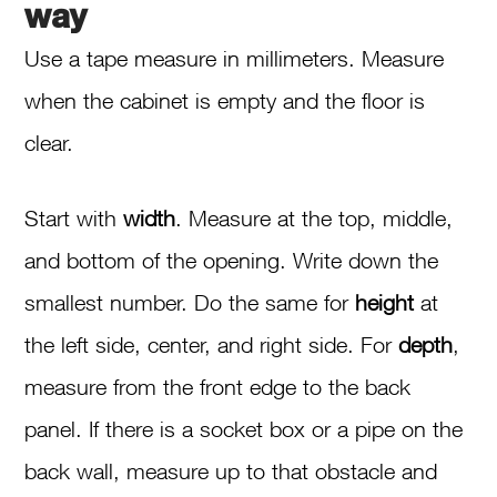
way
Use a tape measure in millimeters. Measure
when the cabinet is empty and the floor is
clear.
Start with
width
. Measure at the top, middle,
and bottom of the opening. Write down the
smallest number. Do the same for
height
at
the left side, center, and right side. For
depth
,
measure from the front edge to the back
panel. If there is a socket box or a pipe on the
back wall, measure up to that obstacle and