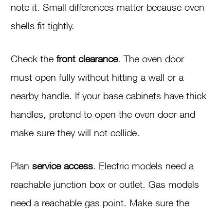
note it. Small differences matter because oven
shells fit tightly.
Check the
front clearance
. The oven door
must open fully without hitting a wall or a
nearby handle. If your base cabinets have thick
handles, pretend to open the oven door and
make sure they will not collide.
Plan
service access
. Electric models need a
reachable junction box or outlet. Gas models
need a reachable gas point. Make sure the