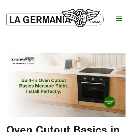
Oven Cutout Basics in