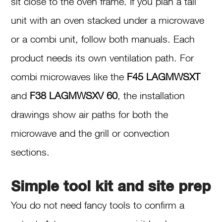
sit close to the oven frame. If you plan a tall
unit with an oven stacked under a microwave
or a combi unit, follow both manuals. Each
product needs its own ventilation path. For
combi microwaves like the
F45 LAGMWSXT
and
F38 LAGMWSXV 60
, the installation
drawings show air paths for both the
microwave and the grill or convection
sections.
Simple tool kit and site prep
You do not need fancy tools to confirm a