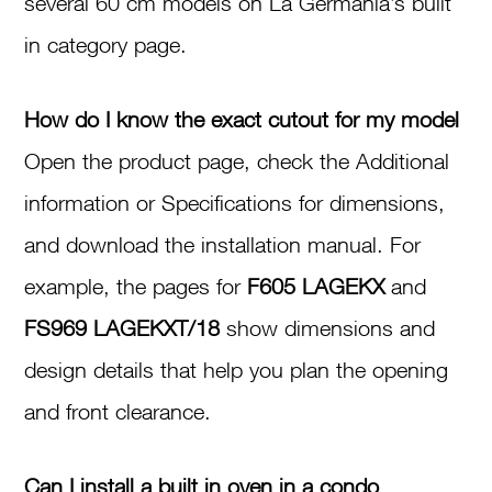
several 60 cm models on La Germania’s built
in category page.
How do I know the exact cutout for my model
Open the product page, check the Additional
information or Specifications for dimensions,
and download the installation manual. For
example, the pages for
F605 LAGEKX
and
FS969 LAGEKXT/18
show dimensions and
design details that help you plan the opening
and front clearance.
Can I install a built in oven in a condo