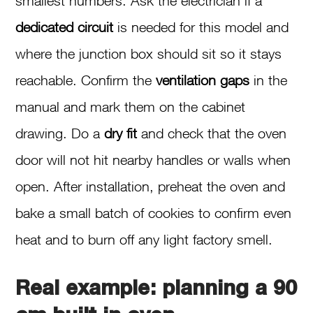
smallest numbers. Ask the electrician if a
dedicated circuit
is needed for this model and
where the junction box should sit so it stays
reachable. Confirm the
ventilation gaps
in the
manual and mark them on the cabinet
drawing. Do a
dry fit
and check that the oven
door will not hit nearby handles or walls when
open. After installation, preheat the oven and
bake a small batch of cookies to confirm even
heat and to burn off any light factory smell.
Real example: planning a 90