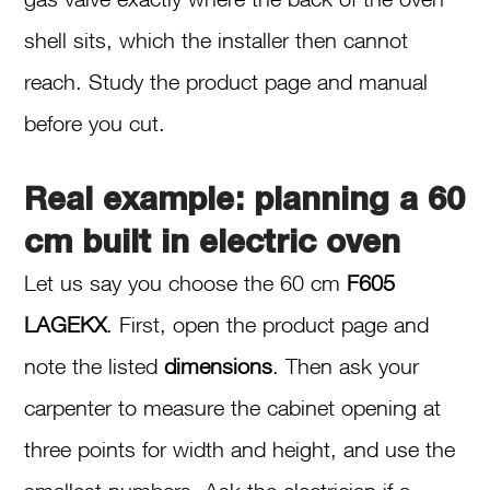
shell sits, which the installer then cannot
reach. Study the product page and manual
before you cut.
Real example: planning a 60
cm built in electric oven
Let us say you choose the 60 cm
F605
LAGEKX
. First, open the product page and
note the listed
dimensions
. Then ask your
carpenter to measure the cabinet opening at
three points for width and height, and use the