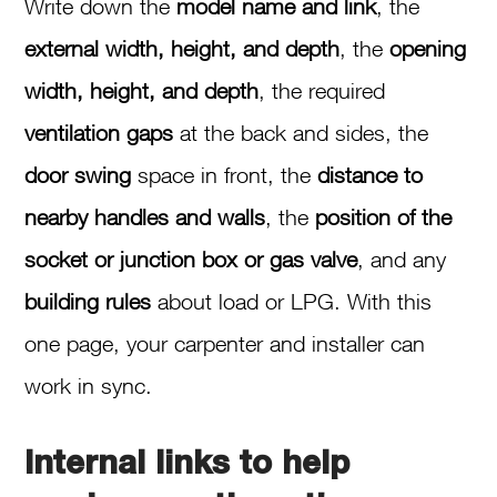
Write down the
model name and link
, the
external width, height, and depth
, the
opening
width, height, and depth
, the required
ventilation gaps
at the back and sides, the
door swing
space in front, the
distance to
nearby handles and walls
, the
position of the
socket or junction box or gas valve
, and any
building rules
about load or LPG. With this
one page, your carpenter and installer can
work in sync.
Internal links to help