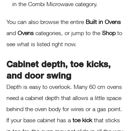
in the Combi Microwave category.
You can also browse the entire
Built in Ovens
and
Ovens
categories, or jump to the
Shop
to
see what is listed right now.
Cabinet depth, toe kicks,
and door swing
Depth is easy to overlook. Many 60 cm ovens
need a cabinet depth that allows a little space
behind the oven body for wires or a gas point.
If your base cabinet has a
toe kick
that sticks