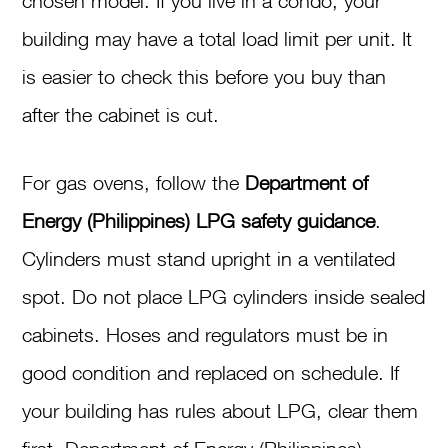
chosen model. If you live in a condo, your
building may have a total load limit per unit. It
is easier to check this before you buy than
after the cabinet is cut.
For gas ovens, follow the
Department of
Energy (Philippines) LPG safety guidance
.
Cylinders must stand upright in a ventilated
spot. Do not place LPG cylinders inside sealed
cabinets. Hoses and regulators must be in
good condition and replaced on schedule. If
your building has rules about LPG, clear them