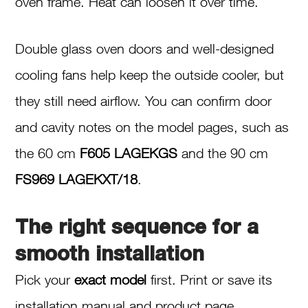
oven frame. Heat can loosen it over time.
Double glass oven doors and well-designed
cooling fans help keep the outside cooler, but
they still need airflow. You can confirm door
and cavity notes on the model pages, such as
the 60 cm
F605 LAGEKGS
and the 90 cm
FS969 LAGEKXT/18
.
The right sequence for a
smooth installation
Pick your
exact model
first. Print or save its
installation manual and product page.