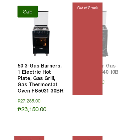
Sale
50 3-Gas Burners,
50 4-Burner Gas
1 Electric Hot
Oven PFG540 10B
Plate, Gas Grill,
₱
16,830.00
Gas Thermostat
Oven FS5031 30BR
Original
₱
27,235.00
price
Current
₱
23,150.00
was:
price
₱27,235.00.
is:
₱23,150.00.