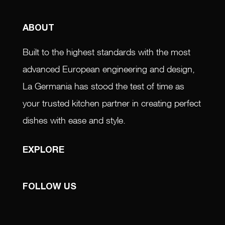
ABOUT
Built to the highest standards with the most
advanced European engineering and design,
La Germania has stood the test of time as
your trusted kitchen partner in creating perfect
dishes with ease and style.
EXPLORE
FOLLOW US