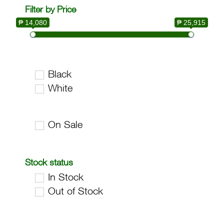
Filter by Price
₱ 14,080
₱ 25,915
Black
White
On Sale
Stock status
In Stock
Out of Stock