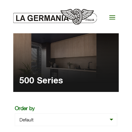
500 Series
Order by
Default