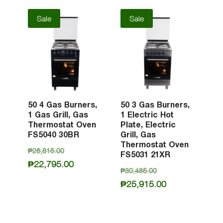
Sale
Sale
50 4 Gas Burners,
50 3 Gas Burners,
1 Gas Grill, Gas
1 Electric Hot
Thermostat Oven
Plate, Electric
FS5040 30BR
Grill, Gas
Thermostat Oven
Original
₱
26,815.00
FS5031 21XR
price
Current
₱
22,795.00
Original
₱
30,485.00
was:
price
price
Current
₱
25,915.00
₱26,815.00.
is:
was:
price
₱22,795.00.
₱30,485.00.
is:
₱25,915.00.