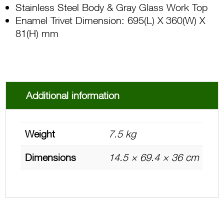
Stainless Steel Body & Gray Glass Work Top
Enamel Trivet Dimension: 695(L) X 360(W) X
81(H) mm
Additional information
Weight
7.5 kg
Dimensions
14.5 × 69.4 × 36 cm