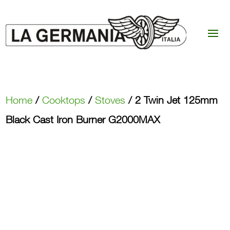
Home
/
Cooktops
/
Stoves
/ 2 Twin Jet 125mm
Black Cast Iron Burner G2000MAX