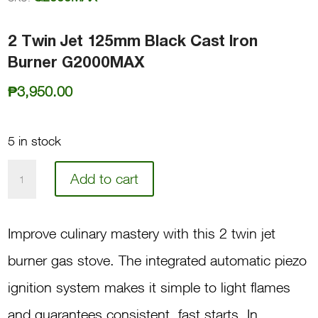
2 Twin Jet 125mm Black Cast Iron
Burner G2000MAX
₱
3,950.00
5 in stock
2
Add to cart
Twin
Jet
Improve culinary mastery with this 2 twin jet
125mm
burner gas stove. The integrated automatic piezo
Black
ignition system makes it simple to light flames
Cast
and guarantees consistent, fast starts. In