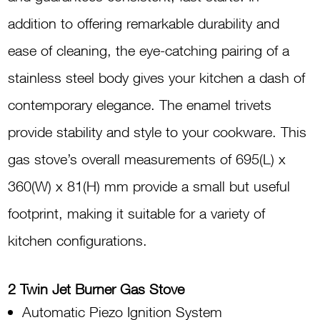
Iron
addition to offering remarkable durability and
Burner
ease of cleaning, the eye-catching pairing of a
G2000MAX
stainless steel body gives your kitchen a dash of
quantity
contemporary elegance. The enamel trivets
provide stability and style to your cookware. This
gas stove’s overall measurements of 695(L) x
360(W) x 81(H) mm provide a small but useful
footprint, making it suitable for a variety of
kitchen configurations.
2 Twin Jet Burner Gas Stove
Automatic Piezo Ignition System