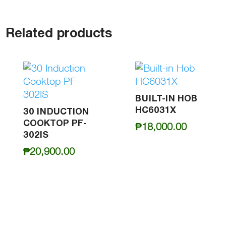
Related products
BUILT-IN HOB
HC6031X
30 INDUCTION
COOKTOP PF-
₱
18,000.00
302IS
₱
20,900.00