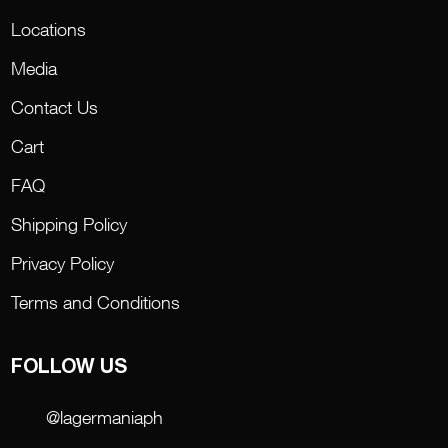
Locations
Media
Contact Us
Cart
FAQ
Shipping Policy
Privacy Policy
Terms and Conditions
FOLLOW US
@lagermaniaph