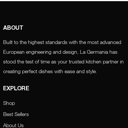
ABOUT
Built to the highest standards with the most advanced
European engineering and design, La Germania has
stood the test of time as your trusted kitchen partner in
creating perfect dishes with ease and style.
EXPLORE
Shop
Best Sellers
About Us