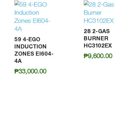
28 2-GAS
BURNER
59 4-EGO
HC3102EX
INDUCTION
ZONES EI604-
₱
9,600.00
4A
₱
33,000.00