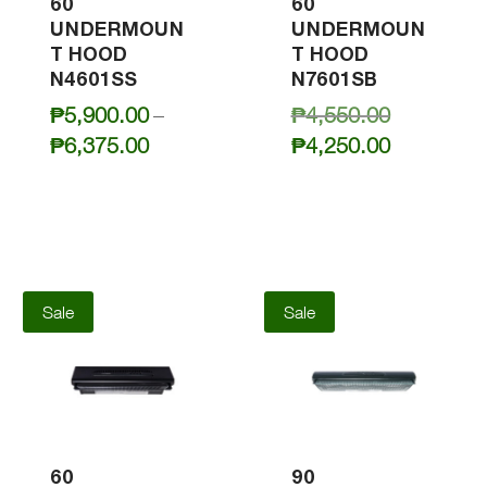
60
60
UNDERMOUN
UNDERMOUN
T HOOD
T HOOD
N4601SS
N7601SB
Original
₱
5,900.00
–
₱
4,550.00
price
Price
Current
₱
6,375.00
₱
4,250.00
was:
range:
price
₱4,550.00
₱5,900.00
is:
through
₱4,250.00
₱6,375.00
Sale
Sale
60
90