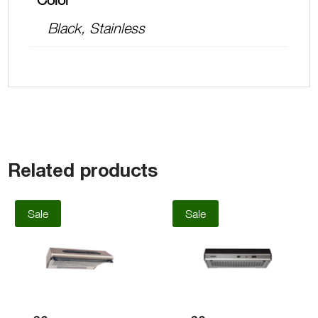
Black, Stainless
Related products
Sale
Sale