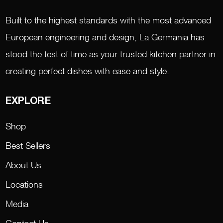
Built to the highest standards with the most advanced
European engineering and design, La Germania has
stood the test of time as your trusted kitchen partner in
creating perfect dishes with ease and style.
EXPLORE
Shop
Best Sellers
About Us
Locations
Media
Contact Us