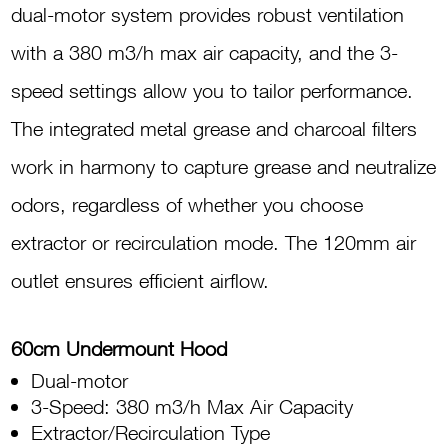
quantity
dual-motor system provides robust ventilation
with a 380 m3/h max air capacity, and the 3-
speed settings allow you to tailor performance.
The integrated metal grease and charcoal filters
work in harmony to capture grease and neutralize
odors, regardless of whether you choose
extractor or recirculation mode. The 120mm air
outlet ensures efficient airflow.
60cm Undermount Hood
Dual-motor
3-Speed: 380 m3/h Max Air Capacity
Extractor/Recirculation Type