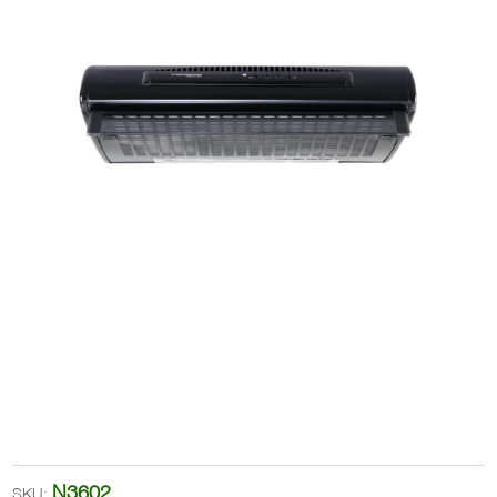
N3602
SKU: