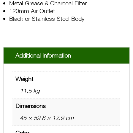
Metal Grease & Charcoal Filter
120mm Air Outlet
Black or Stainless Steel Body
Additional information
Weight
11.5 kg
Dimensions
45 × 59.8 × 12.9 cm
Color