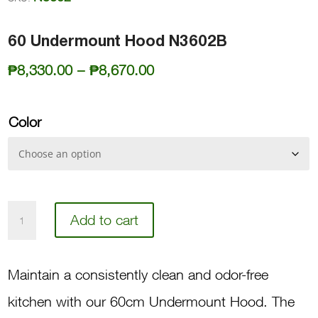
60 Undermount Hood N3602B
Price
₱
8,330.00
–
₱
8,670.00
range:
₱8,330.00
Color
through
₱8,670.00
60
Add to cart
Undermount
Hood
Maintain a consistently clean and odor-free
N3602B
kitchen with our 60cm Undermount Hood. The