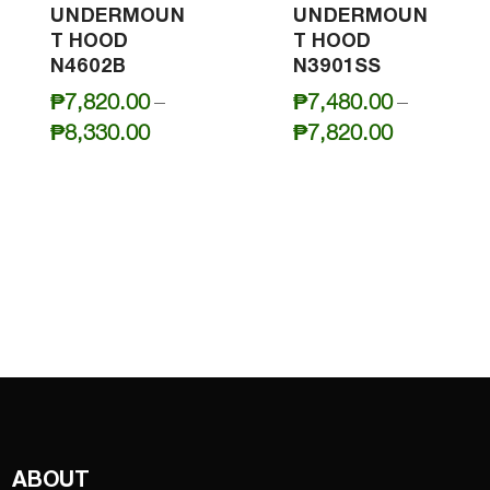
UNDERMOUN
UNDERMOUN
T HOOD
T HOOD
N4602B
N3901SS
₱
7,820.00
–
₱
7,480.00
–
Price
Price
₱
8,330.00
₱
7,820.00
range:
range:
₱7,820.00
₱7,480.0
through
through
₱8,330.00
₱7,820.0
ABOUT