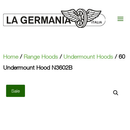
Home
/
Range Hoods
/
Undermount Hoods
/ 60
Undermount Hood N3602B
Sale