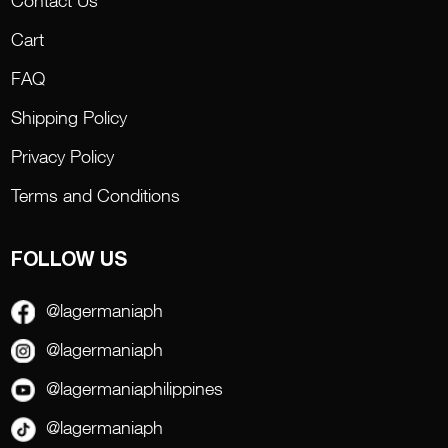
Cart
FAQ
Shipping Policy
Privacy Policy
Terms and Conditions
FOLLOW US
@lagermaniaph
@lagermaniaph
@lagermaniaphilippines
@lagermaniaph