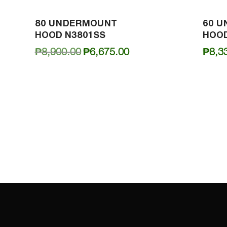
80 UNDERMOUNT
60 
HOOD N3801SS
HOOD
Original
Current
₱
8,900.00
₱
6,675.00
₱
8,3
price
price
was:
is:
₱8,900.00.
₱6,675.00.