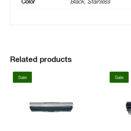
Color
Black, Stainless
Related products
Sale
Sale