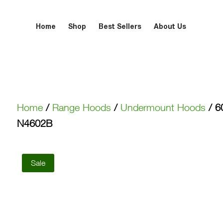
Home
Shop
Best Sellers
About Us
Home
/
Range Hoods
/
Undermount Hoods
/ 6
N4602B
Sale