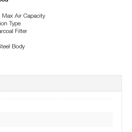
 Max Air Capacity
tion Type
coal Filter
Steel Body