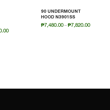
90 UNDERMOUNT
HOOD N3901SS
Price
₱
7,480.00
–
₱
7,820.00
Price
0.00
range:
range:
₱7,480.0
₱7,100.00
through
through
₱7,820.0
₱7,400.00