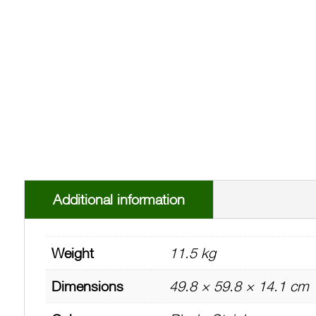
Additional information
Weight
11.5 kg
Dimensions
49.8 × 59.8 × 14.1 cm