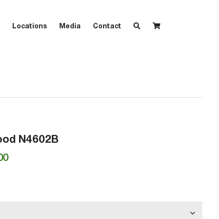
Locations
Media
Contact
ood N4602B
Price
00
range:
₱7,820.00
through
₱8,330.00