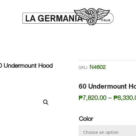
0 Undermount Hood
N4602
SKU:
60 Undermount H
₱
7,820.00
–
₱
8,330.
Color