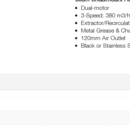
Dual-motor
3-Speed: 380 m3/h
Extractor/Recircula
Metal Grease & Char
120mm Air Outlet
Black or Stainless 