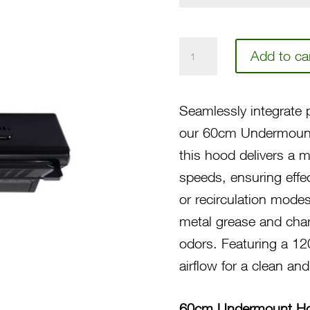
60
Add to ca
Undermount
Hood
Seamlessly integrate p
N4602B
our 60cm Undermount
quantity
this hood delivers a 
speeds, ensuring effe
or recirculation modes 
metal grease and charc
odors. Featuring a 12
airflow for a clean and
60cm Undermount H