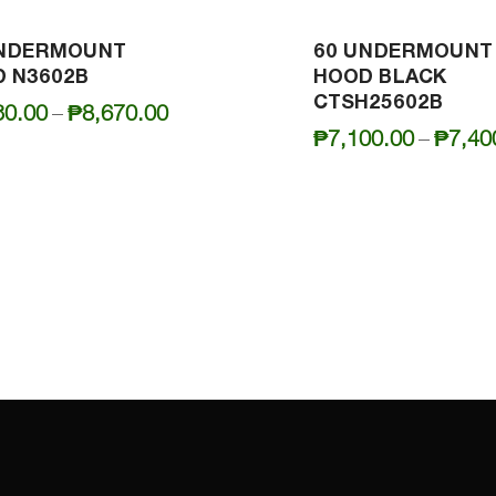
UNDERMOUNT
60 UNDERMOUNT
 N3602B
HOOD BLACK
CTSH25602B
Price
30.00
–
₱
8,670.00
₱
7,100.00
–
₱
7,40
range:
₱8,330.00
through
₱8,670.00