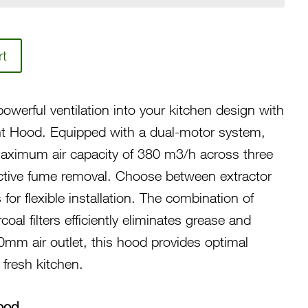
rt
owerful ventilation into your kitchen design with
 Hood. Equipped with a dual-motor system,
maximum air capacity of 380 m3/h across three
ctive fume removal. Choose between extractor
for flexible installation. The combination of
oal filters efficiently eliminates grease and
0mm air outlet, this hood provides optimal
 fresh kitchen.
ood