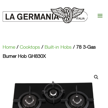
Home
/
Cooktops
/
Built-in Hobs
/ 78 3-Gas
Burner Hob GH830X