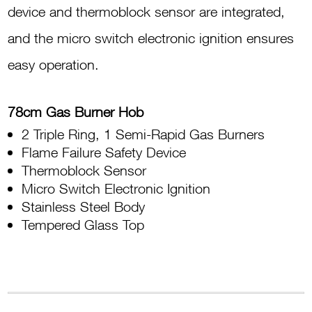
device and thermoblock sensor are integrated,
and the micro switch electronic ignition ensures
easy operation.
78cm Gas Burner Hob
2 Triple Ring, 1 Semi-Rapid Gas Burners
Flame Failure Safety Device
Thermoblock Sensor
Micro Switch Electronic Ignition
Stainless Steel Body
Tempered Glass Top