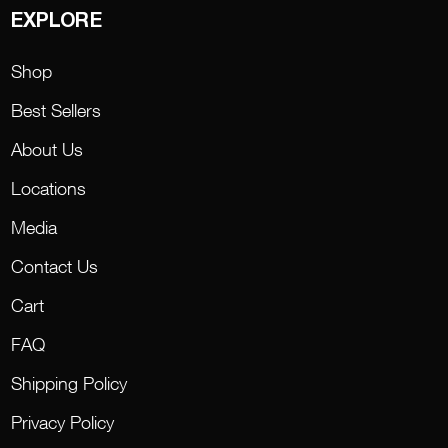
EXPLORE
Shop
Best Sellers
About Us
Locations
Media
Contact Us
Cart
FAQ
Shipping Policy
Privacy Policy