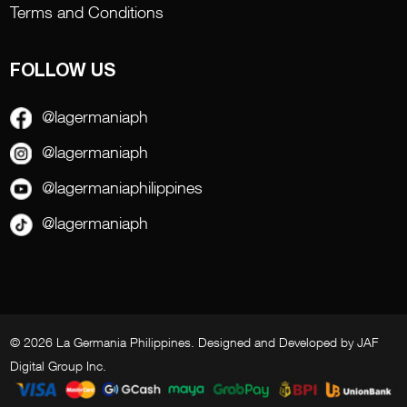
Terms and Conditions
FOLLOW US
@lagermaniaph
@lagermaniaph
@lagermaniaphilippines
@lagermaniaph
© 2026 La Germania Philippines. Designed and Developed by
JAF
Digital Group Inc
.