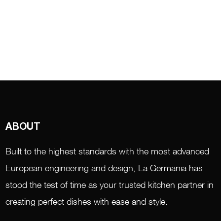
ABOUT
Built to the highest standards with the most advanced
European engineering and design, La Germania has
stood the test of time as your trusted kitchen partner in
creating perfect dishes with ease and style.