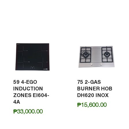
59 4-EGO
75 2-GAS
INDUCTION
BURNER HOB
ZONES EI604-
DH620 INOX
4A
₱
15,600.00
₱
33,000.00