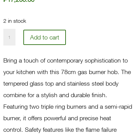
2 in stock
78
Add to cart
3-
Gas
Bring a touch of contemporary sophistication to
Burner
your kitchen with this 78cm gas burner hob. The
Hob
tempered glass top and stainless steel body
GH830X
combine for a stylish and durable finish.
quantity
Featuring two triple ring burners and a semi-rapid
burner, it offers powerful and precise heat
control. Safety features like the flame failure