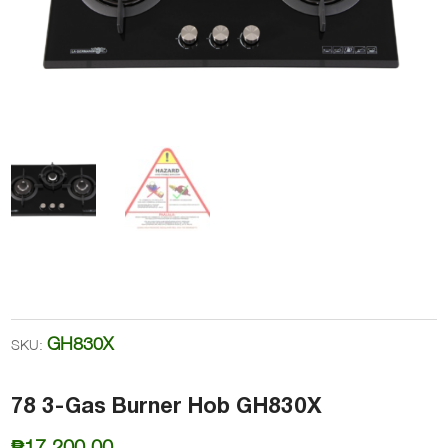
GH830X
SKU:
78 3-Gas Burner Hob GH830X
₱
17,200.00