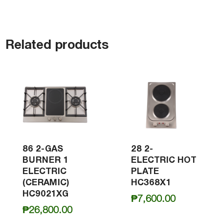
Related products
86 2-GAS
28 2-
BURNER 1
ELECTRIC HOT
ELECTRIC
PLATE
(CERAMIC)
HC368X1
HC9021XG
₱
7,600.00
₱
26,800.00