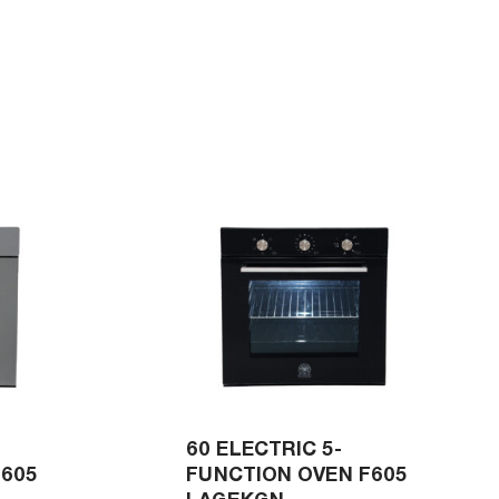
60 ELECTRIC 5-
F605
FUNCTION OVEN F605