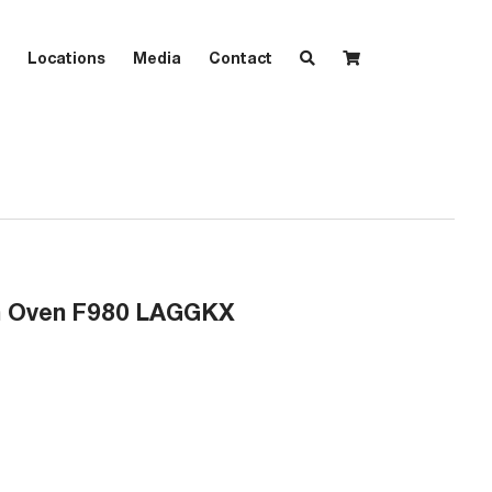
Locations
Media
Contact
on Oven F980 LAGGKX