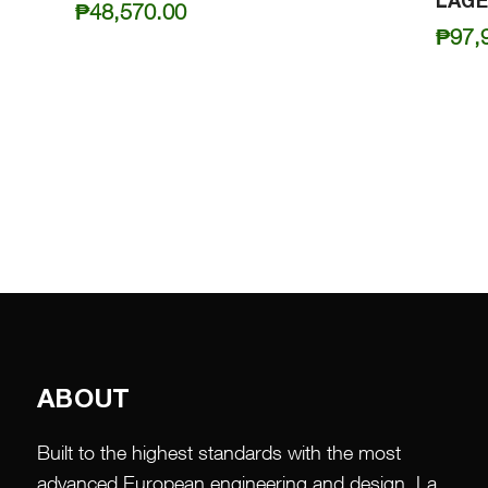
LAGE
₱
48,570.00
₱
97,
ABOUT
Built to the highest standards with the most
advanced European engineering and design, La