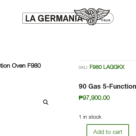
tion Oven F980
F980 LAGGKX
SKU:
90 Gas 5-Functi
₱
97,900.00
1 in stock
Add to cart