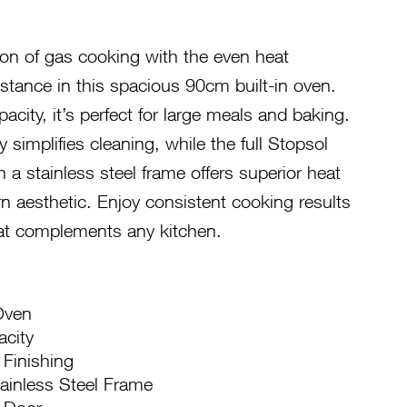
ion of gas cooking with the even heat
sistance in this spacious 90cm built-in oven.
pacity, it’s perfect for large meals and baking.
 simplifies cleaning, while the full Stopsol
 a stainless steel frame offers superior heat
n aesthetic. Enjoy consistent cooking results
hat complements any kitchen.
Oven
acity
 Finishing
tainless Steel Frame