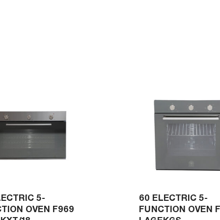
LECTRIC 5-
60 ELECTRIC 5-
TION OVEN F969
FUNCTION OVEN 