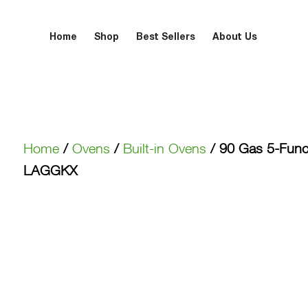
Home
Shop
Best Sellers
About Us
Home
/
Ovens
/
Built-in Ovens
/ 90 Gas 5-Func
LAGGKX