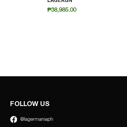
LAGEKGN
₱
38,985.00
FOLLOW US
@lagermaniaph