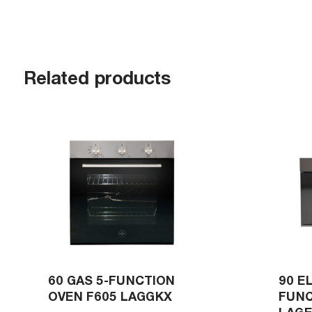
Related products
60 GAS 5-FUNCTION
90 E
OVEN F605 LAGGKX
FUNC