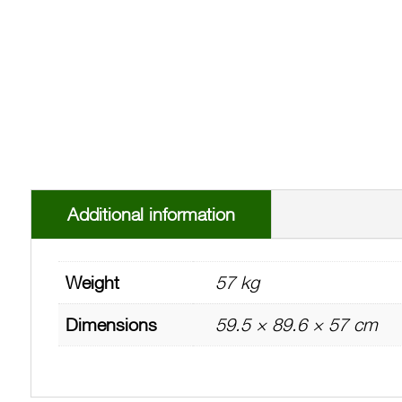
Additional information
Weight
57 kg
Dimensions
59.5 × 89.6 × 57 cm