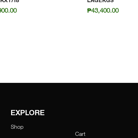
KXT/18
LAGEKGS
900.00
₱
43,400.00
EXPLORE
Shop
Cart