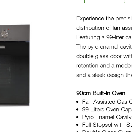
90
Gas
Experience the precis
5-
distribution of fan as
Function
Featuring a 99-liter ca
Oven
The pyro enamel cavity
F980
double glass door with
LAGGKX
retention and a moder
quantity
and a sleek design t
90cm Built-In Oven
Fan Assisted Gas 
99 Liters Oven Cap
Pyro Enamel Cavity
Full Stopsol with S