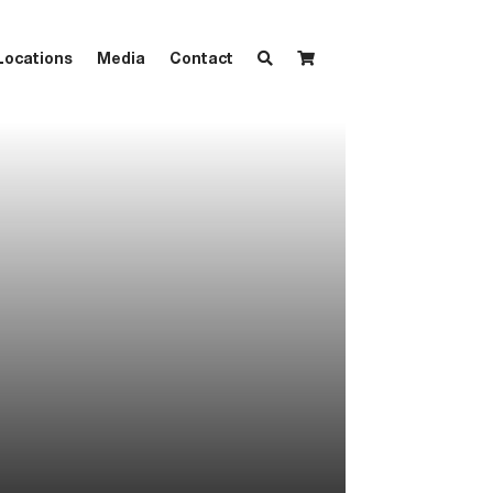
Locations
Media
Contact