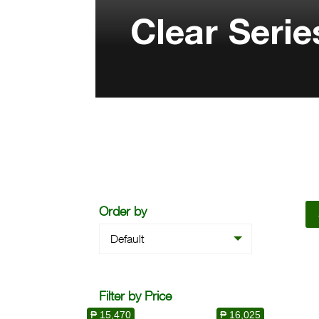
Clear Serie
Order by
Default
Filter by Price
₱ 15,470
₱ 16,025