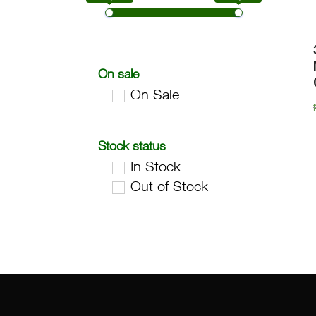
On sale
On Sale
Stock status
In Stock
Out of Stock