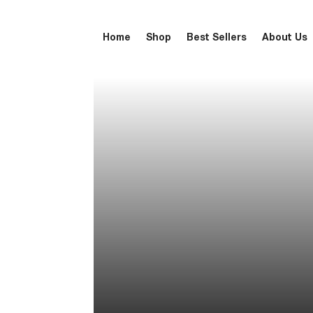
Home
Shop
Best Sellers
About Us