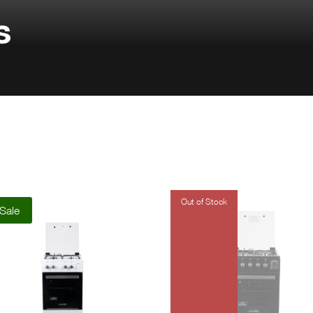
s
Sale