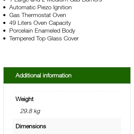
Automatic Piezo Ignition
Gas Thermostat Oven
49 Liters Oven Capacity
Porcelain Enameled Body
Tempered Top Glass Cover
Additional information
Weight
29.8 kg
Dimensions