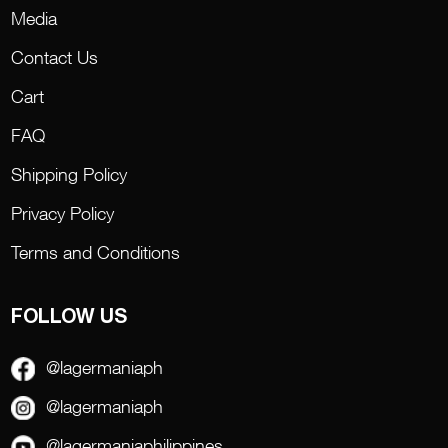
Media
Contact Us
Cart
FAQ
Shipping Policy
Privacy Policy
Terms and Conditions
FOLLOW US
@lagermaniaph
@lagermaniaph
@lagermaniaphilippines