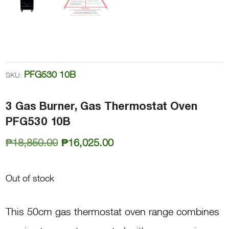
PFG530 10B
SKU:
3 Gas Burner, Gas Thermostat Oven
PFG530 10B
Original
Current
₱
18,850.00
₱
16,025.00
price
price
was:
is:
Out of stock
₱18,850.00.
₱16,025.00.
This 50cm gas thermostat oven range combines