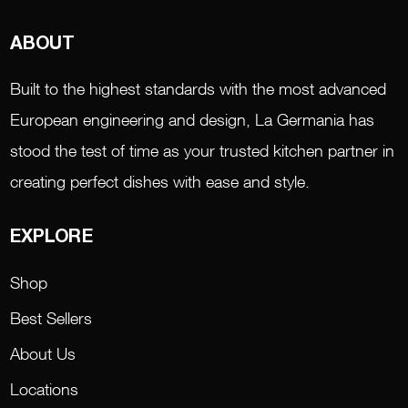
ABOUT
Built to the highest standards with the most advanced
European engineering and design, La Germania has
stood the test of time as your trusted kitchen partner in
creating perfect dishes with ease and style.
EXPLORE
Shop
Best Sellers
About Us
Locations