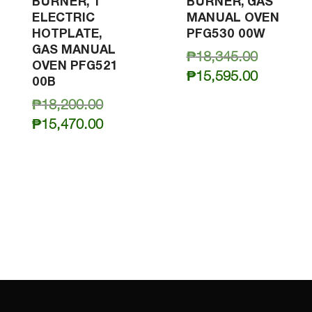
BURNER, 1
BURNER, GAS
ELECTRIC
MANUAL OVEN
HOTPLATE,
PFG530 00W
GAS MANUAL
Original
₱
18,345.00
OVEN PFG521
price
Current
₱
15,595.00
00B
was:
price
Original
₱
18,200.00
₱18,345.
is:
price
Current
₱
15,470.00
₱15,595.
was:
price
₱18,200.00.
is:
₱15,470.00.