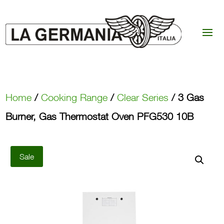
Home
/
Cooking Range
/
Clear Series
/ 3 Gas
Burner, Gas Thermostat Oven PFG530 10B
Sale