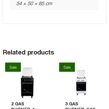
54 × 50 × 85 cm
Related products
Sale
Sale
2 GAS
3 GAS