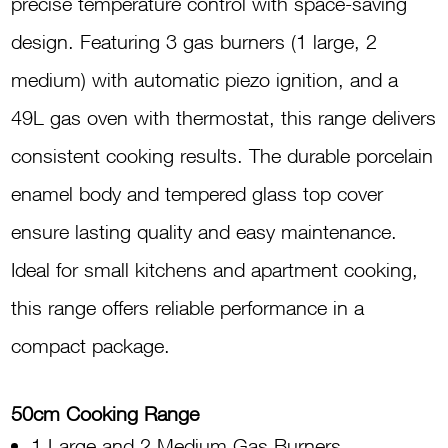
precise temperature control with space-saving
design. Featuring 3 gas burners (1 large, 2
medium) with automatic piezo ignition, and a
49L gas oven with thermostat, this range delivers
consistent cooking results. The durable porcelain
enamel body and tempered glass top cover
ensure lasting quality and easy maintenance.
Ideal for small kitchens and apartment cooking,
this range offers reliable performance in a
compact package.
50cm Cooking Range
1 Large and 2 Medium Gas Burners