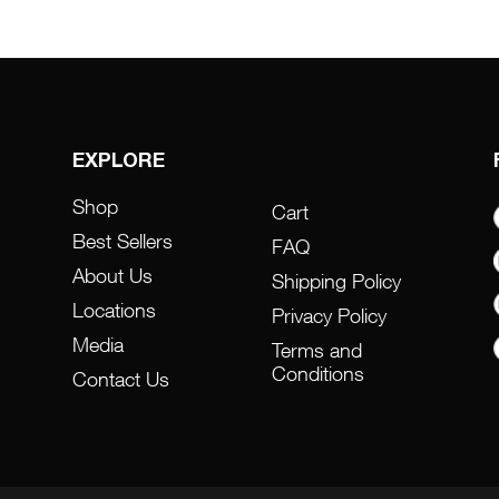
EXPLORE
Shop
Cart
Best Sellers
FAQ
About Us
Shipping Policy
Locations
Privacy Policy
Media
Terms and
Conditions
Contact Us