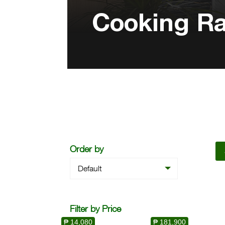
Cooking R
Order by
Default
Filter by Price
₱ 14,080
₱ 181,900