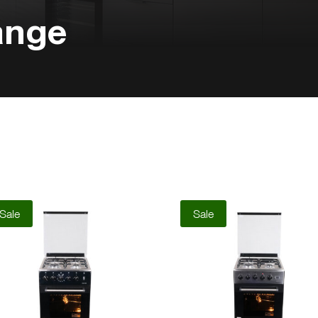
ange
Sale
Sale