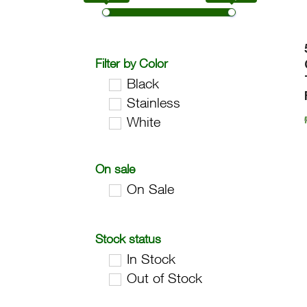
Filter by Color
Black
Stainless
White
On sale
On Sale
Stock status
In Stock
Out of Stock