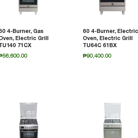
60 4-Burner, Gas
60 4-Burner, Electri
Oven, Electric Grill
Oven, Electric Grill
TU140 71CX
TU64C 61BX
₱
56,600.00
₱
90,400.00