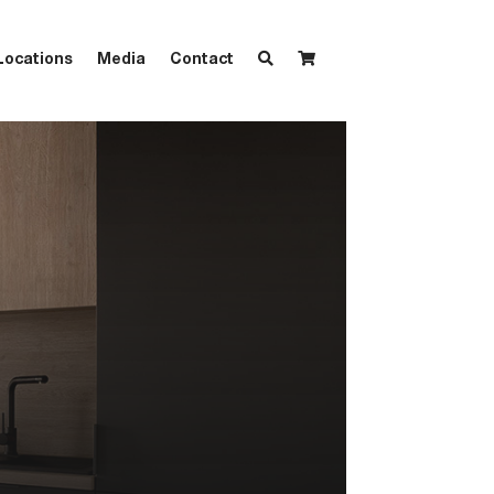
Locations
Media
Contact