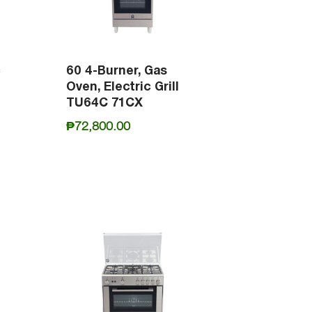
c
60 4-Burner, Gas
Oven, Electric Grill
TU64C 71CX
₱
72,800.00