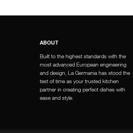
ABOUT
Built to the highest standards with the
most advanced European engineering
and design, La Germania has stood the
test of time as your trusted kitchen
partner in creating perfect dishes with
ease and style.