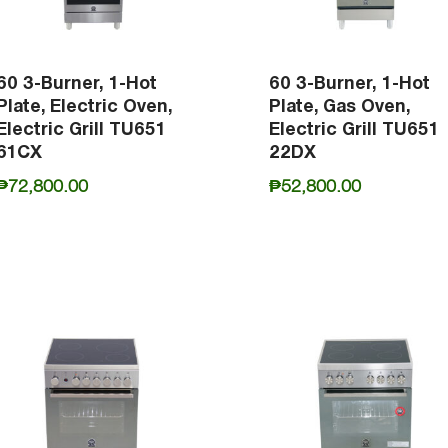
60 3-Burner, 1-Hot
60 3-Burner, 1-Hot
Plate, Electric Oven,
Plate, Gas Oven,
Electric Grill TU651
Electric Grill TU651
61CX
22DX
₱
72,800.00
₱
52,800.00