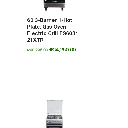
60 3-Burner 1-Hot
Plate, Gas Oven,
Electric Grill FS6031
21XTR
Original
Current
₱
34,250.00
₱
40,295.00
urrent
price
price
rice
was:
is:
s:
₱40,295.00.
₱34,250.00.
25,915.00.