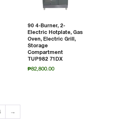
90 4-Burner, 2-
Electric Hotplate, Gas
Oven, Electric Grill,
Storage
Compartment
TUP982 71DX
₱
82,800.00
6
→