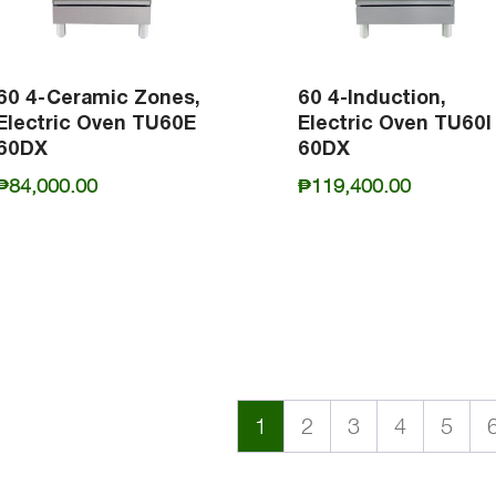
60 4-Ceramic Zones,
60 4-Induction,
Electric Oven TU60E
Electric Oven TU60I
60DX
60DX
₱
84,000.00
₱
119,400.00
1
2
3
4
5