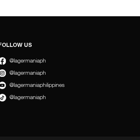
FOLLOW US
@lagermaniaph
@lagermaniaph
@lagermaniaphilippines
@lagermaniaph