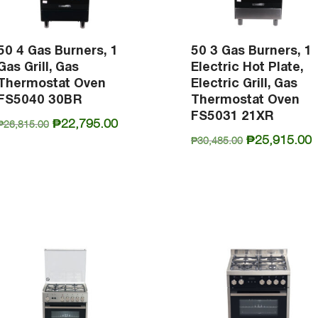
50 4 Gas Burners, 1
50 3 Gas Burners, 1
Gas Grill, Gas
Electric Hot Plate,
Thermostat Oven
Electric Grill, Gas
FS5040 30BR
Thermostat Oven
FS5031 21XR
Original
Current
₱
22,795.00
₱
26,815.00
Original
C
₱
25,915.00
price
price
₱
30,485.00
price
p
was:
is:
was:
i
₱26,815.00.
₱22,795.00.
₱30,485.00.
₱