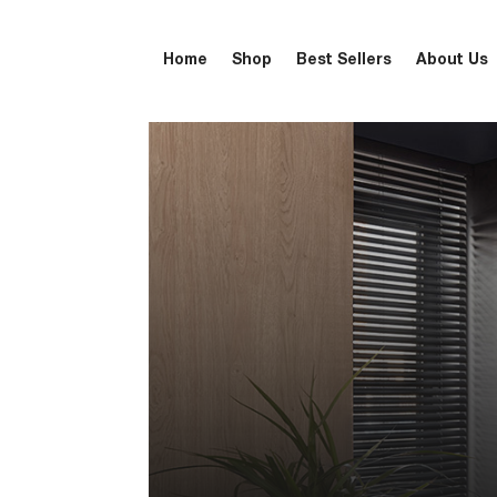
Home
Shop
Best Sellers
About Us