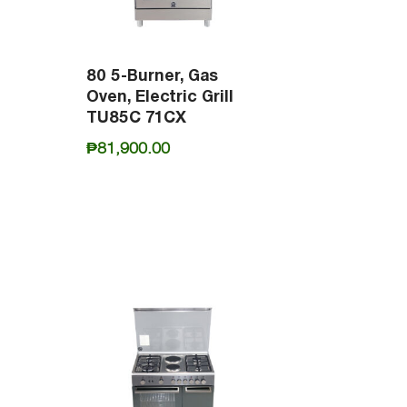
80 5-Burner, Gas
Oven, Electric Grill
TU85C 71CX
₱
81,900.00