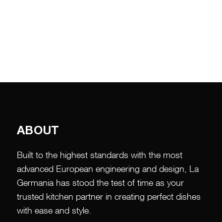
₱33,600.00
ABOUT
Built to the highest standards with the most
advanced European engineering and design, La
Germania has stood the test of time as your
trusted kitchen partner in creating perfect dishes
with ease and style.