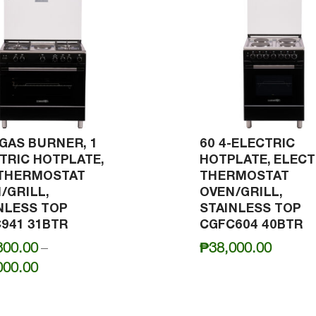
-GAS BURNER, 1
60 4-ELECTRIC
TRIC HOTPLATE,
HOTPLATE, ELECT
 THERMOSTAT
THERMOSTAT
/GRILL,
OVEN/GRILL,
NLESS TOP
STAINLESS TOP
941 31BTR
CGFC604 40BTR
300.00
–
₱
38,000.00
Price
000.00
range:
₱42,300.00