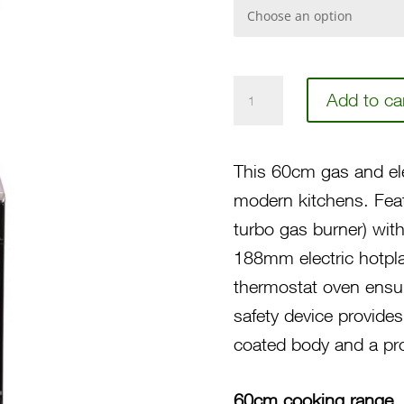
60
Add to ca
3-
Gas
This 60cm gas and elec
Burner,
modern kitchens. Feat
1
turbo gas burner) with
Electric
188mm electric hotplat
Hotplate,
thermostat oven ensur
Gas
safety device provide
Thermostat
coated body and a pro
Oven/Grill,
Stainless
60cm cooking range