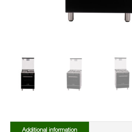
Additional information