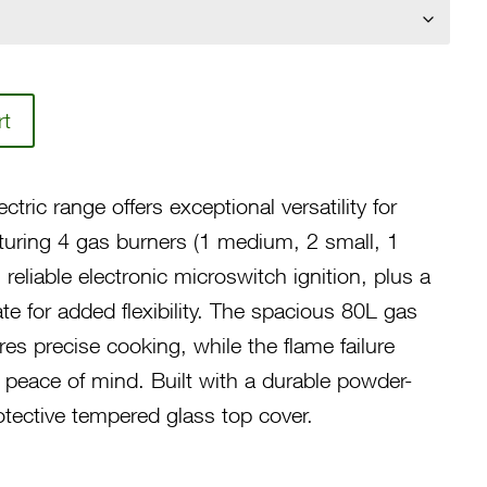
₱37,400.00
rt
tric range offers exceptional versatility for
uring 4 gas burners (1 medium, 2 small, 1
 reliable electronic microswitch ignition, plus a
e for added flexibility. The spacious 80L gas
es precise cooking, while the flame failure
s peace of mind. Built with a durable powder-
tective tempered glass top cover.