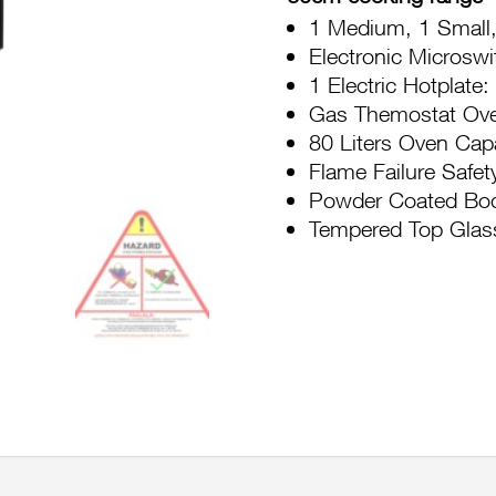
Top
1 Medium, 1 Small,
CGFC631
Electronic Microswi
31BTR
1 Electric Hotplat
quantity
Gas Themostat Ov
80 Liters Oven Cap
Flame Failure Safet
Powder Coated Bo
Tempered Top Glas