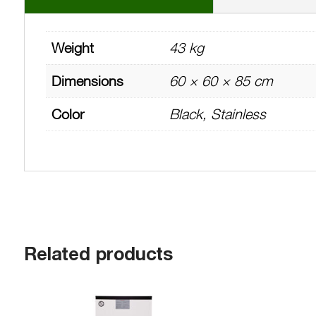
Weight
43 kg
Dimensions
60 × 60 × 85 cm
Color
Black, Stainless
Related products