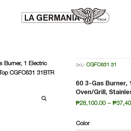
 Burner, 1 Electric
CGFC631 31
SKU:
ss Top CGFC631 31BTR
60 3-Gas Burner, 
Oven/Grill, Stain
₱
28,100.00
–
₱
37,40
Color