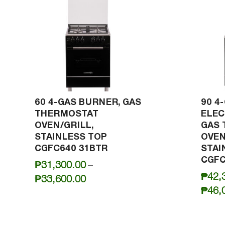
60 4-GAS BURNER, GAS
90 4
THERMOSTAT
ELEC
OVEN/GRILL,
GAS
STAINLESS TOP
OVEN
CGFC640 31BTR
STAI
CGFC
₱
31,300.00
–
₱
42,
Price
₱
33,600.00
₱
46,
range:
₱31,300.00
through