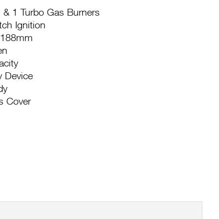
 & 1 Turbo Gas Burners
tch Ignition
e: 188mm
en
acity
y Device
dy
s Cover