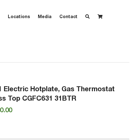
Locations
Media
Contact
1 Electric Hotplate, Gas Thermostat
less Top CGFC631 31BTR
Price
0.00
range:
₱28,100.00
through