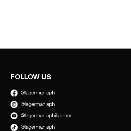
FOLLOW US
@lagermaniaph
@lagermaniaph
@lagermaniaphilippines
@lagermaniaph