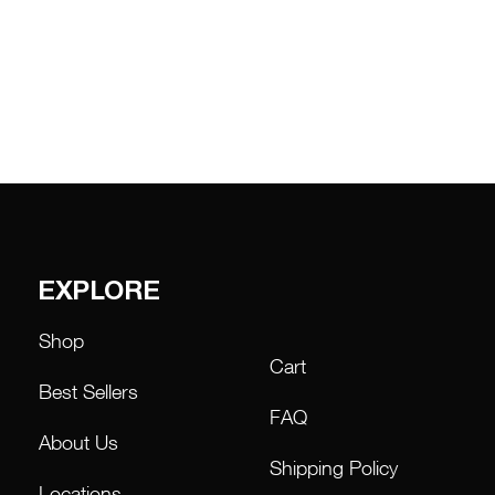
through
₱46,000.00
EXPLORE
Shop
Cart
Best Sellers
FAQ
About Us
Shipping Policy
Locations