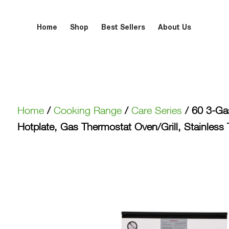
Home
Shop
Best Sellers
About Us
Home
/
Cooking Range
/
Care Series
/ 60 3-Gas
Hotplate, Gas Thermostat Oven/Grill, Stainle