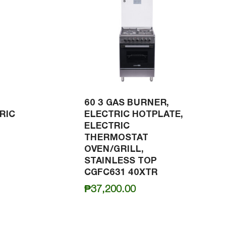
60 3 GAS BURNER,
RIC
ELECTRIC HOTPLATE,
ELECTRIC
THERMOSTAT
OVEN/GRILL,
STAINLESS TOP
CGFC631 40XTR
₱
37,200.00