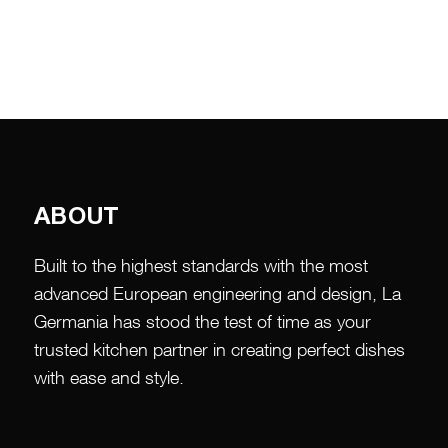
ABOUT
Built to the highest standards with the most
advanced European engineering and design, La
Germania has stood the test of time as your
trusted kitchen partner in creating perfect dishes
with ease and style.