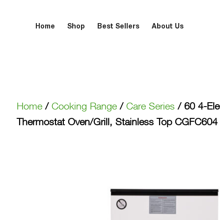
Home
Shop
Best Sellers
About Us
Home
/
Cooking Range
/
Care Series
/ 60 4-Elec
Thermostat Oven/Grill, Stainless Top CGFC60