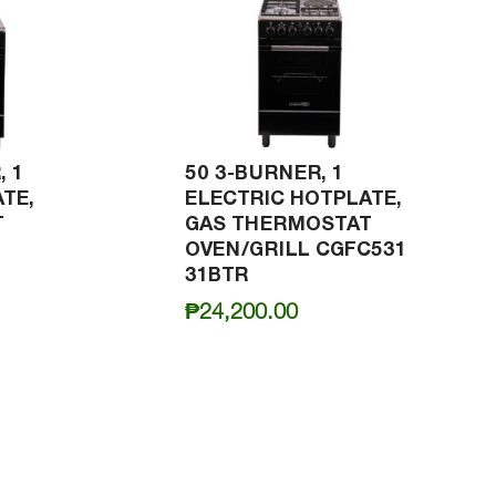
, 1
50 3-BURNER, 1
TE,
ELECTRIC HOTPLATE,
T
GAS THERMOSTAT
OVEN/GRILL CGFC531
31BTR
₱
24,200.00
0.00
h
0.00