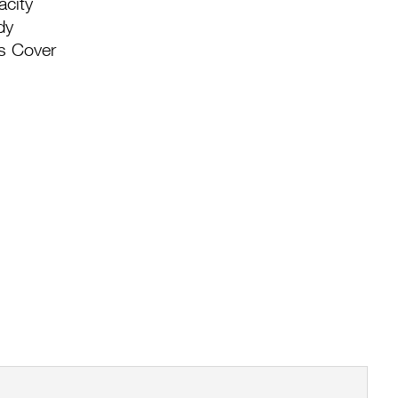
acity
dy
s Cover