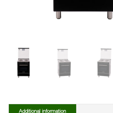
Additional information