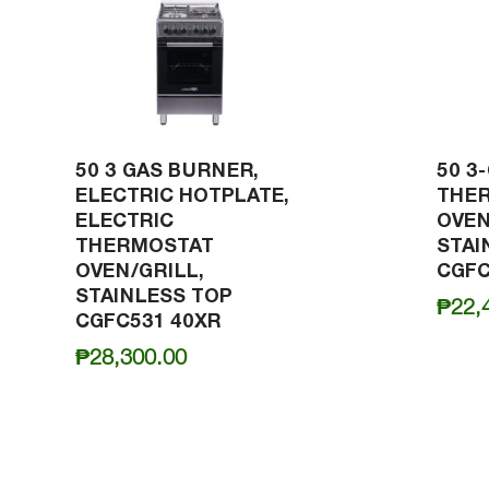
50 3 GAS BURNER,
50 3
ELECTRIC HOTPLATE,
THE
ELECTRIC
OVEN
THERMOSTAT
STAI
OVEN/GRILL,
CGFC
STAINLESS TOP
₱
22,
CGFC531 40XR
₱
28,300.00