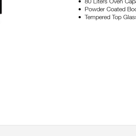
80 Liters Oven Cap
Powder Coated Bo
Tempered Top Glas