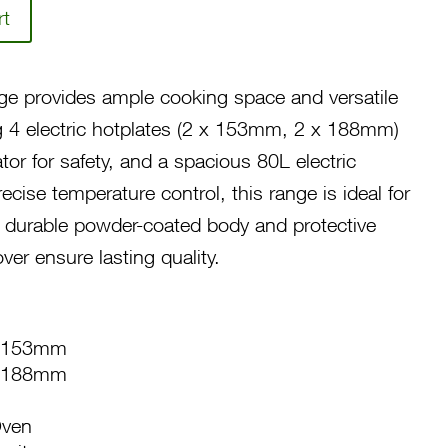
rt
ge provides ample cooking space and versatile
ing 4 electric hotplates (2 x 153mm, 2 x 188mm)
cator for safety, and a spacious 80L electric
ecise temperature control, this range is ideal for
 durable powder-coated body and protective
er ensure lasting quality.
e: 153mm
e: 188mm
Oven