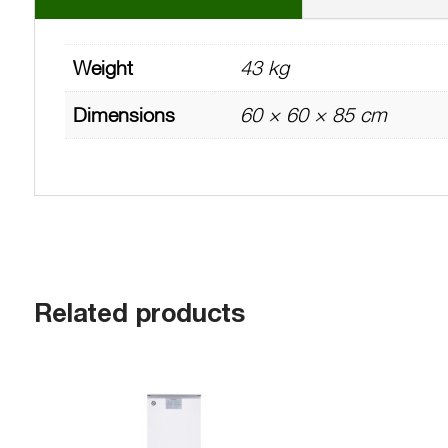
Weight
43 kg
Dimensions
60 × 60 × 85 cm
Related products