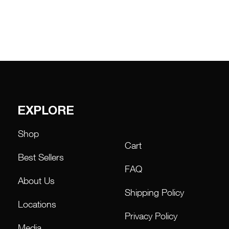
EXPLORE
Shop
Cart
Best Sellers
FAQ
About Us
Shipping Policy
Locations
Privacy Policy
Media