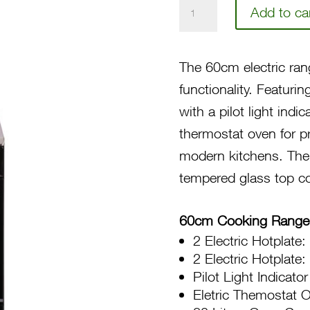
60
Add to ca
4-
Electric
The 60cm electric ran
Hotplate,
functionality. Featur
Electric
with a pilot light indi
Thermostat
thermostat oven for pr
Oven/Grill,
modern kitchens. The
Stainless
tempered glass top cov
Top
CGFC604
60cm Cooking Range
40BTR
2 Electric Hotplat
quantity
2 Electric Hotplat
Pilot Light Indicator
Eletric Themostat 