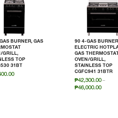
-GAS BURNER, GAS
90 4-GAS BURNER
RMOSTAT
ELECTRIC HOTPLA
/GRILL,
GAS THERMOSTA
NLESS TOP
OVEN/GRILL,
530 31BT
STAINLESS TOP
CGFC941 31BTR
400.00
₱
42,300.00
–
Price
₱
46,000.00
range:
₱42,30
throug
₱46,00