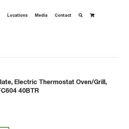
Locations
Media
Contact
late, Electric Thermostat Oven/Grill,
GFC604 40BTR