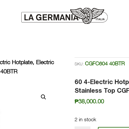
tric Hotplate, Electric
CGFC604 40BTR
SKU:
4 40BTR
60 4-Electric Hotp
Stainless Top C
₱
38,000.00
2 in stock