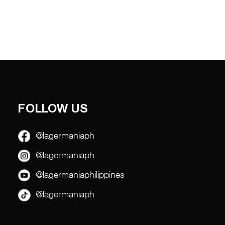
FOLLOW US
@lagermaniaph
@lagermaniaph
@lagermaniaphilippines
@lagermaniaph