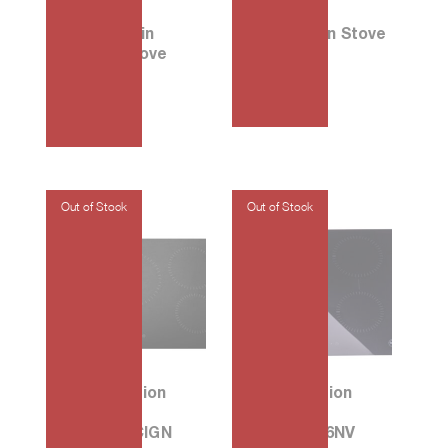
30 Porcelain
33 Induction Stove
Electric Stove
PF301IS-H
E108W
₱
3,135.00
₱
2,330.00
90 5-Induction
60 4-Induction
Cooktop
Cook Top
P905ILAGCIGN
PLG64I1B26NV