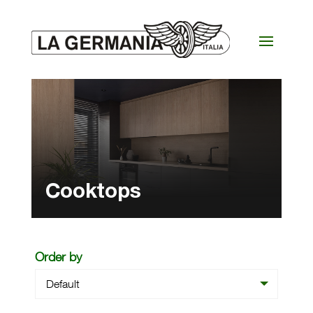
Cooktops
Order by
Default