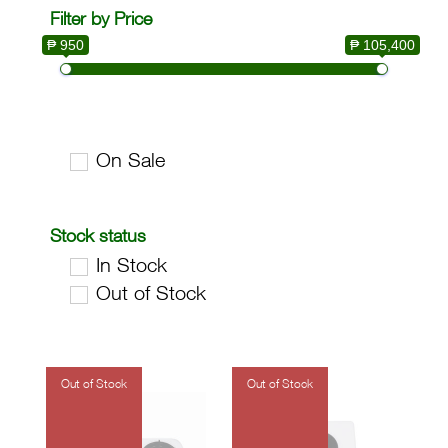
Filter by Price
₱ 950
₱ 105,400
On Sale
Stock status
In Stock
Out of Stock