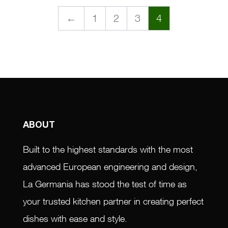
←
1
2
3
4
ABOUT
Built to the highest standards with the most
advanced European engineering and design,
La Germania has stood the test of time as
your trusted kitchen partner in creating perfect
dishes with ease and style.