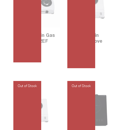
67 Porcelain Gas
30 Porcelain
Stove G702EF
Electric Stove
E106W
₱
4,575.00
₱
2,120.00