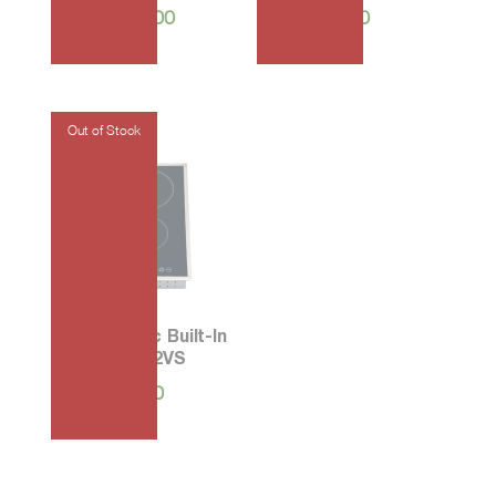
₱
105,400.00
₱
45,550.00
30 Ceramic Built-In
Hob PF-302VS
₱
13,700.00