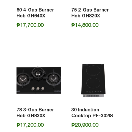
60 4-Gas Burner
75 2-Gas Burner
Hob GH640X
Hob GH820X
₱
17,700.00
₱
14,300.00
78 3-Gas Burner
30 Induction
Hob GH830X
Cooktop PF-302IS
₱
17,200.00
₱
20,900.00