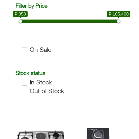
Filter by Price
₱ 950
₱ 105,400
On Sale
Stock status
In Stock
Out of Stock