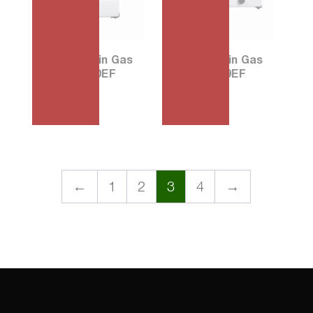
30 Porcelain Gas
56 Porcelain Gas
Stove G390EF
Stove G569EF
₱
1,680.00
₱
2,915.00
←
1
2
3
4
→