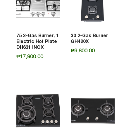
75 3-Gas Burner, 1
30 2-Gas Burner
Electric Hot Plate
GH420X
DH631 INOX
₱
9,800.00
₱
17,900.00