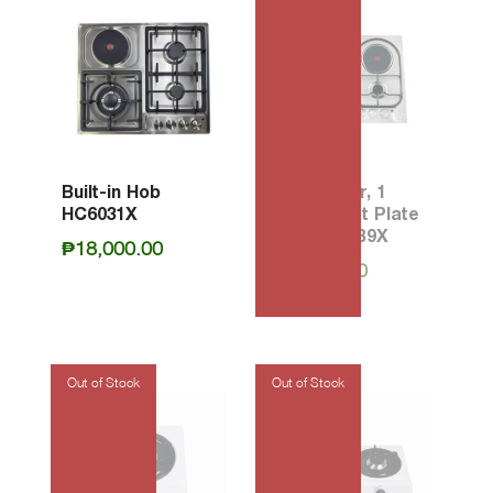
Built-in Hob
60 3-Burner, 1
HC6031X
Electric Hot Plate
Hob P6311B9X
₱
18,000.00
₱
23,200.00