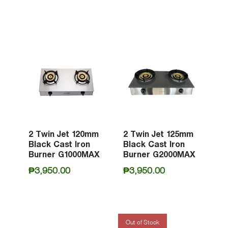
2 Twin Jet 120mm
2 Twin Jet 125mm
Black Cast Iron
Black Cast Iron
Burner G1000MAX
Burner G2000MAX
₱
3,950.00
₱
3,950.00