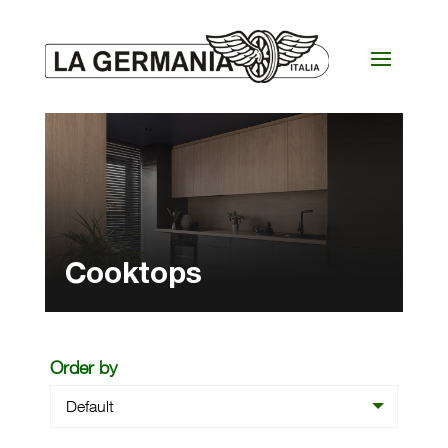
Cooktops
Order by
Default