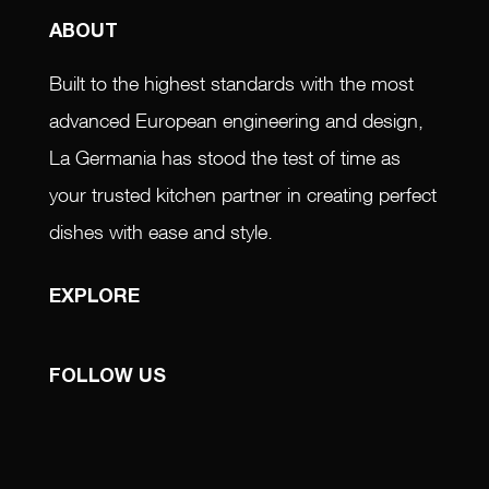
ABOUT
Built to the highest standards with the most
advanced European engineering and design,
La Germania has stood the test of time as
your trusted kitchen partner in creating perfect
dishes with ease and style.
EXPLORE
FOLLOW US