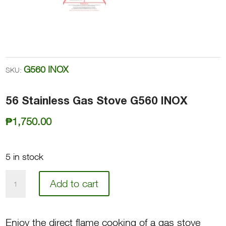
G560 INOX
SKU:
56 Stainless Gas Stove G560 INOX
₱
1,750.00
5 in stock
56
Add to cart
Stainless
Gas
Enjoy the direct flame cooking of a gas stove