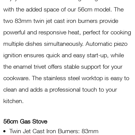
Stove
with the added space of our 56cm model. The
G560
two 83mm twin jet cast iron burners provide
INOX
powerful and responsive heat, perfect for cooking
quantity
multiple dishes simultaneously. Automatic piezo
ignition ensures quick and easy start-up, while
the enamel trivet offers stable support for your
cookware. The stainless steel worktop is easy to
clean and adds a professional touch to your
kitchen.
56cm Gas Stove
Twin Jet Cast Iron Burners: 83mm