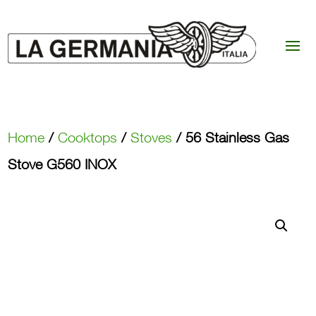
Home
/
Cooktops
/
Stoves
/ 56 Stainless Gas
Stove G560 INOX