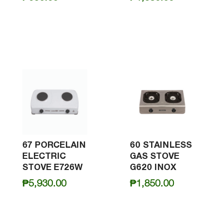
67 PORCELAIN
60 STAINLESS
ELECTRIC
GAS STOVE
STOVE E726W
G620 INOX
₱
5,930.00
₱
1,850.00