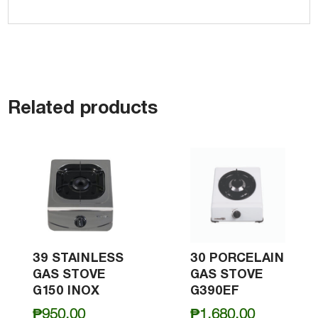
Related products
39 STAINLESS
30 PORCELAIN
GAS STOVE
GAS STOVE
G150 INOX
G390EF
₱
950.00
₱
1,680.00