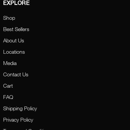
EXPLORE
Shop
Best Sellers
About Us
Locations
Media
Contact Us
Cart
FAQ
Shipping Policy
Privacy Policy