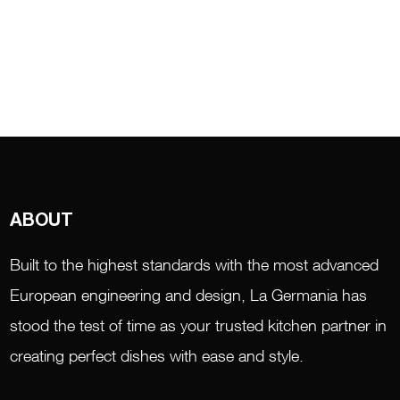
ABOUT
Built to the highest standards with the most advanced
European engineering and design, La Germania has
stood the test of time as your trusted kitchen partner in
creating perfect dishes with ease and style.