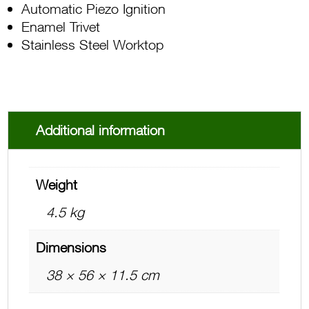
Automatic Piezo Ignition
Enamel Trivet
Stainless Steel Worktop
Additional information
Weight
4.5 kg
Dimensions
38 × 56 × 11.5 cm