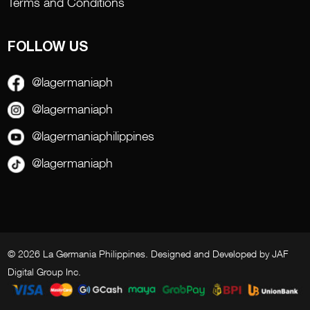
Terms and Conditions
FOLLOW US
@lagermaniaph
@lagermaniaph
@lagermaniaphilippines
@lagermaniaph
© 2026 La Germania Philippines. Designed and Developed by
JAF
Digital Group Inc
.