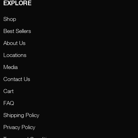
EXPLORE
Shop
Best Sellers
About Us
Locations
Media
Contact Us
Cart
FAQ
Shipping Policy
Privacy Policy