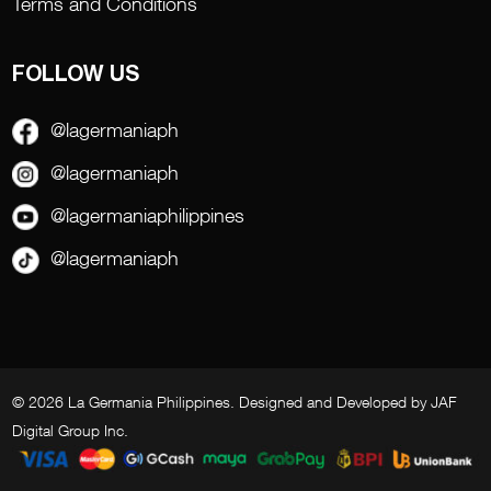
Terms and Conditions
FOLLOW US
@lagermaniaph
@lagermaniaph
@lagermaniaphilippines
@lagermaniaph
© 2026 La Germania Philippines. Designed and Developed by
JAF
Digital Group Inc
.