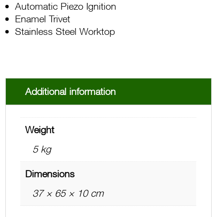
Automatic Piezo Ignition
Enamel Trivet
Stainless Steel Worktop
Additional information
Weight
5 kg
Dimensions
37 × 65 × 10 cm