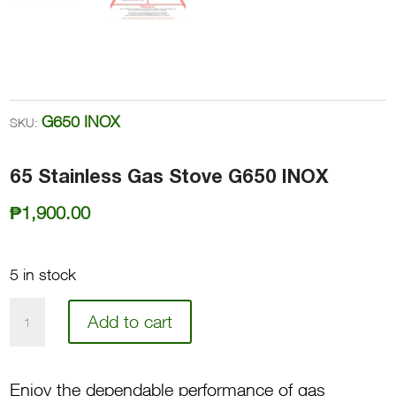
G650 INOX
SKU:
65 Stainless Gas Stove G650 INOX
₱
1,900.00
5 in stock
65
Add to cart
Stainless
Gas
Enjoy the dependable performance of gas