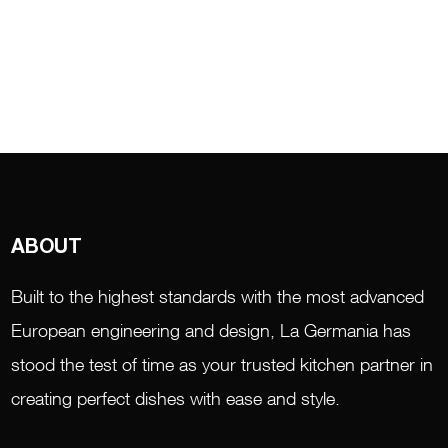
ABOUT
Built to the highest standards with the most advanced
European engineering and design, La Germania has
stood the test of time as your trusted kitchen partner in
creating perfect dishes with ease and style.