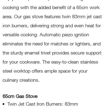
Stove
cooking with the added benefit of a 65cm work
G650
area. Our gas stove features twin 83mm jet cast
INOX
iron burners, delivering strong and even heat for
quantity
versatile cooking. Automatic piezo ignition
eliminates the need for matches or lighters, and
the sturdy enamel trivet provides secure support
for your cookware. The easy-to-clean stainless
steel worktop offers ample space for your
culinary creations.
65cm Gas Stove
Twin Jet Cast Iron Burners: 83mm