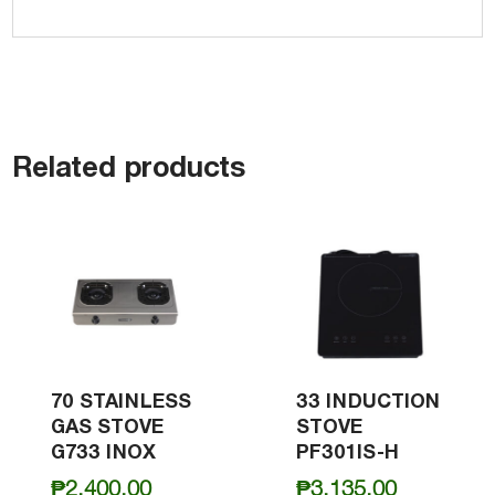
Related products
70 STAINLESS
33 INDUCTION
GAS STOVE
STOVE
G733 INOX
PF301IS-H
₱
2,400.00
₱
3,135.00