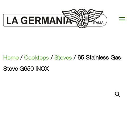
Home
/
Cooktops
/
Stoves
/ 65 Stainless Gas
Stove G650 INOX