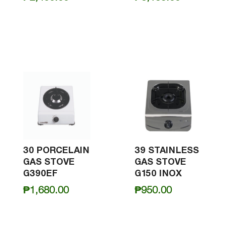
30 PORCELAIN
39 STAINLESS
GAS STOVE
GAS STOVE
G390EF
G150 INOX
₱
1,680.00
₱
950.00