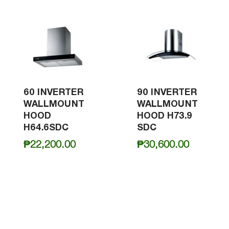
60 INVERTER
90 INVERTER
WALLMOUNT
WALLMOUNT
HOOD
HOOD H73.9
H64.6SDC
SDC
₱
22,200.00
₱
30,600.00