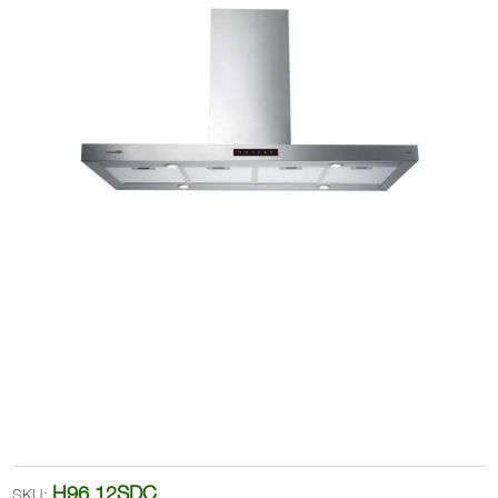
H96.12SDC
SKU: