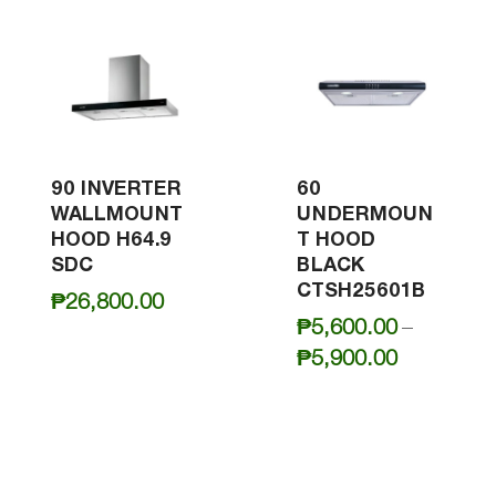
90 INVERTER
60
WALLMOUNT
UNDERMOUN
HOOD H64.9
T HOOD
SDC
BLACK
CTSH25601B
₱
26,800.00
₱
5,600.00
–
Price
₱
5,900.00
range:
₱5,600.0
through
₱5,900.0