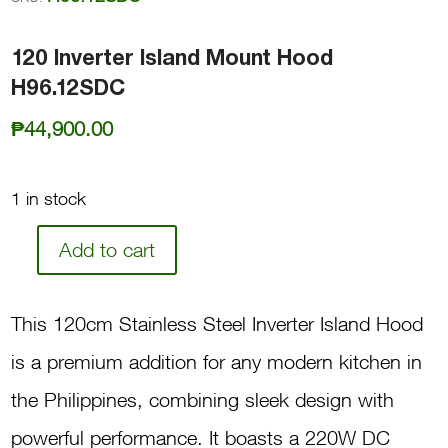
120 Inverter Island Mount Hood
H96.12SDC
₱
44,900.00
1 in stock
Add to cart
120
Inverter
This 120cm Stainless Steel Inverter Island Hood
Island
is a premium addition for any modern kitchen in
Mount
the Philippines, combining sleek design with
Hood
powerful performance. It boasts a 220W DC