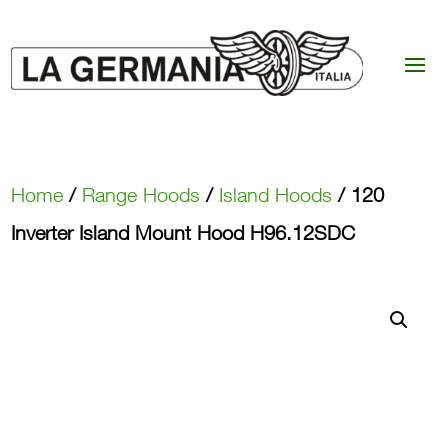
Home
/
Range Hoods
/
Island Hoods
/ 120
Inverter Island Mount Hood H96.12SDC