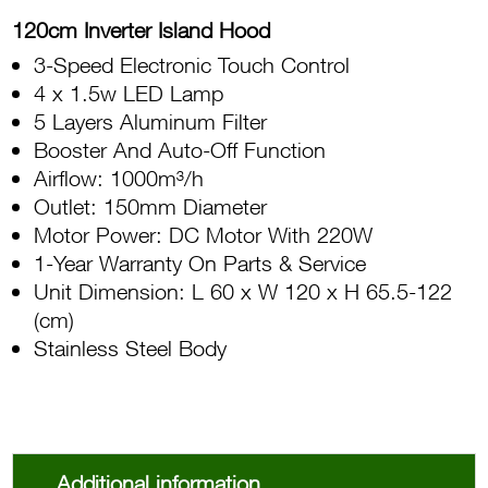
120cm Inverter Island Hood
3-Speed Electronic Touch Control
4 x 1.5w LED Lamp
5 Layers Aluminum Filter
Booster And Auto-Off Function
Airflow: 1000m³/h
Outlet: 150mm Diameter
Motor Power: DC Motor With 220W
1-Year Warranty On Parts & Service
Unit Dimension: L 60 x W 120 x H 65.5-122
(cm)
Stainless Steel Body
Additional information