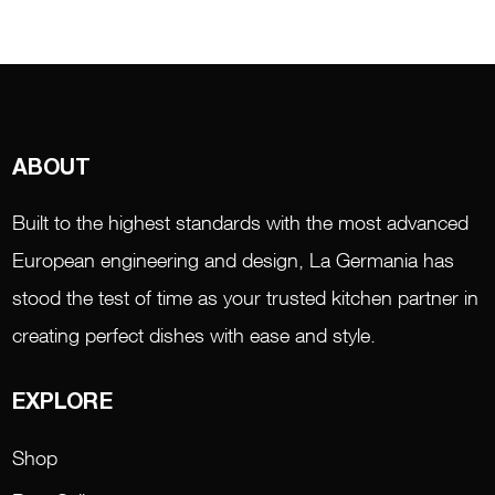
ABOUT
Built to the highest standards with the most advanced
European engineering and design, La Germania has
stood the test of time as your trusted kitchen partner in
creating perfect dishes with ease and style.
EXPLORE
Shop