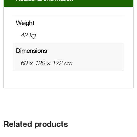
Weight
42 kg
Dimensions
60 × 120 × 122 cm
Related products