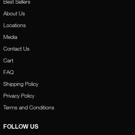
Best Sellers
About Us
Locations
Media
Contact Us
Cart
FAQ
Shipping Policy
Privacy Policy
Terms and Conditions
FOLLOW US