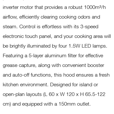
H96.12SDC
inverter motor that provides a robust 1000m³/h
quantity
airflow, efficiently clearing cooking odors and
steam. Control is effortless with its 3-speed
electronic touch panel, and your cooking area will
be brightly illuminated by four 1.5W LED lamps.
Featuring a 5-layer aluminum filter for effective
grease capture, along with convenient booster
and auto-off functions, this hood ensures a fresh
kitchen environment. Designed for island or
open-plan layouts (L 60 x W 120 x H 65.5-122
cm) and equipped with a 150mm outlet.