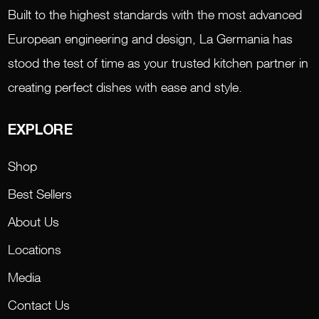
Built to the highest standards with the most advanced
European engineering and design, La Germania has
stood the test of time as your trusted kitchen partner in
creating perfect dishes with ease and style.
EXPLORE
Shop
Best Sellers
About Us
Locations
Media
Contact Us