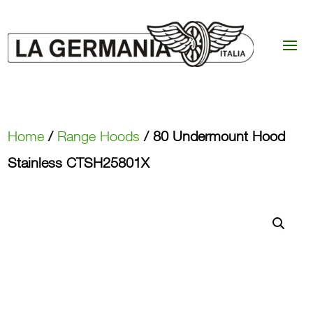
Home
/
Range Hoods
/ 80 Undermount Hood
Stainless CTSH25801X