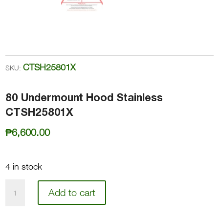
CTSH25801X
SKU:
80 Undermount Hood Stainless
CTSH25801X
₱
6,600.00
4 in stock
80
Add to cart
Undermount