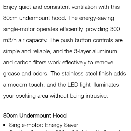
Hood
Enjoy quiet and consistent ventilation with this
Stainless
80cm undermount hood. The energy-saving
CTSH25801X
single-motor operates efficiently, providing 300
quantity
m3/h air capacity. The push button controls are
simple and reliable, and the 3-layer aluminum
and carbon filters work effectively to remove
grease and odors. The stainless steel finish adds
a modern touch, and the LED light illuminates
your cooking area without being intrusive.
80cm Undermount Hood
Single-motor: Energy Saver