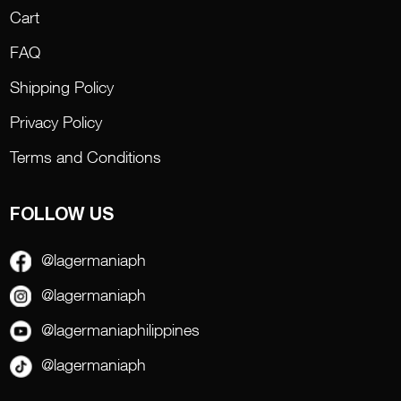
Cart
FAQ
Shipping Policy
Privacy Policy
Terms and Conditions
FOLLOW US
@lagermaniaph
@lagermaniaph
@lagermaniaphilippines
@lagermaniaph