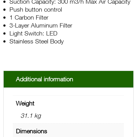
Suction Capacity: 300 m3/h Max Air Capacity
Push button control
1 Carbon Filter
3-Layer Aluminum Filter
Light Switch: LED
Stainless Steel Body
Additional information
Weight
31.1 kg
Dimensions