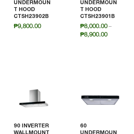
UNDERMOUN
UNDERMOUN
T HOOD
T HOOD
CTSH23902B
CTSH23901B
₱
9,800.00
₱
8,000.00
–
Price
₱
8,900.00
range:
₱8,000.0
through
₱8,900.0
90 INVERTER
60
WALLMOUNT
UNDERMOUN