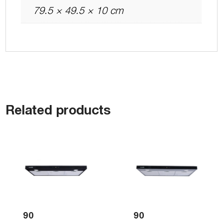
79.5 × 49.5 × 10 cm
Related products
90
90