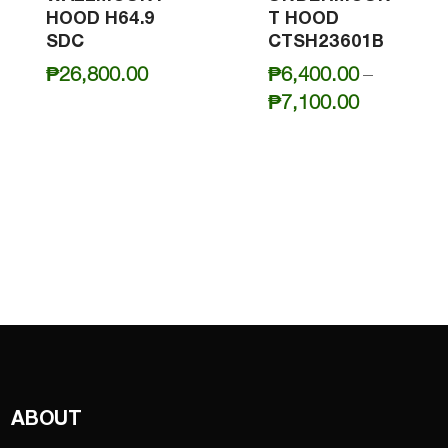
HOOD H64.9
T HOOD
SDC
CTSH23601B
₱
26,800.00
₱
6,400.00
–
Price
₱
7,100.00
range:
₱6,400.0
through
₱7,100.0
ABOUT