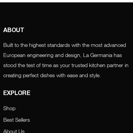
ABOUT
Built to the highest standards with the most advanced
European engineering and design, La Germania has
stood the test of time as your trusted kitchen partner in
creating perfect dishes with ease and style.
EXPLORE
Shop
Best Sellers
About Us