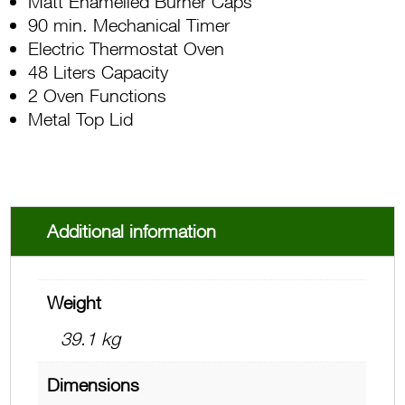
Matt Enamelled Burner Caps
90 min. Mechanical Timer
Electric Thermostat Oven
48 Liters Capacity
2 Oven Functions
Metal Top Lid
Additional information
Weight
39.1 kg
Dimensions