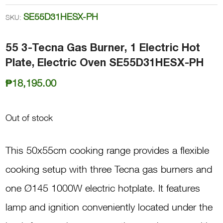
SE55D31HESX-PH
SKU:
55 3-Tecna Gas Burner, 1 Electric Hot
Plate, Electric Oven SE55D31HESX-PH
₱
18,195.00
Out of stock
This 50x55cm cooking range provides a flexible
cooking setup with three Tecna gas burners and
one Ø145 1000W electric hotplate. It features
lamp and ignition conveniently located under the