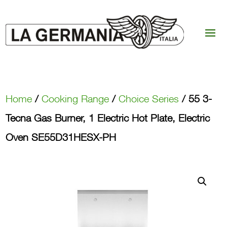
Home
/
Cooking Range
/
Choice Series
/ 55 3-
Tecna Gas Burner, 1 Electric Hot Plate, Electric
Oven SE55D31HESX-PH