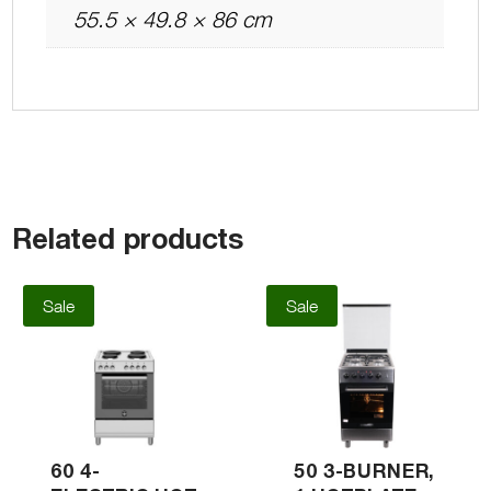
55.5 × 49.8 × 86 cm
Related products
Sale
Sale
60 4-
50 3-BURNER,