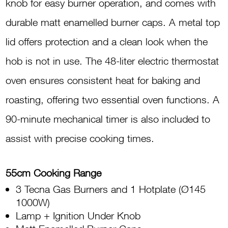
knob for easy burner operation, and comes with
durable matt enamelled burner caps. A metal top
lid offers protection and a clean look when the
hob is not in use. The 48-liter electric thermostat
oven ensures consistent heat for baking and
roasting, offering two essential oven functions. A
90-minute mechanical timer is also included to
assist with precise cooking times.
55cm Cooking Range
3 Tecna Gas Burners and 1 Hotplate (Ø145
1000W)
Lamp + Ignition Under Knob