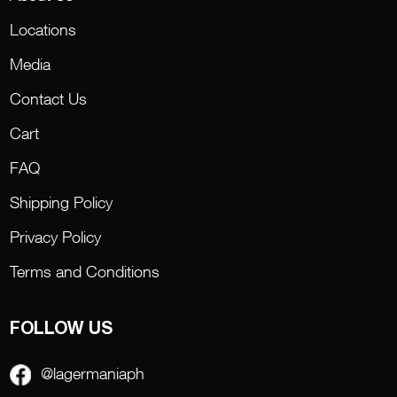
Locations
Media
Contact Us
Cart
FAQ
Shipping Policy
Privacy Policy
Terms and Conditions
FOLLOW US
@lagermaniaph