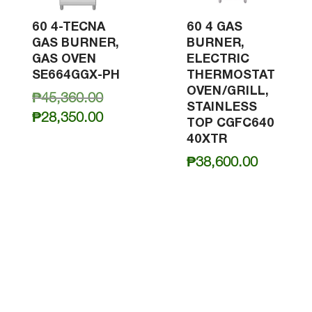
60 4-TECNA
60 4 GAS
GAS BURNER,
BURNER,
GAS OVEN
ELECTRIC
SE664GGX-PH
THERMOSTAT
OVEN/GRILL,
Original
₱
45,360.00
STAINLESS
price
Current
₱
28,350.00
TOP CGFC640
was:
price
40XTR
₱45,360.00.
is:
₱
38,600.00
₱28,350.00.