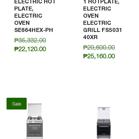
ELECTRIC HOT
1 HOTPLATE,
PLATE,
ELECTRIC
ELECTRIC
OVEN
OVEN
ELECTRIC
SE664HEX-PH
GRILL FS5031
40XR
Original
₱
35,332.00
Original
₱
29,600.00
price
Current
₱
22,120.00
price
Current
was:
₱
25,160.00
price
was:
price
₱35,332.00.
is:
₱29,600.
is:
₱22,120.00.
₱25,160.
Sale