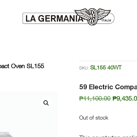
pact Oven SL155
SL155 40WT
SKU:
59 Electric Comp
Original
₱
11,100.00
₱
9,435.
price
was:
Out of stock
₱11,100.