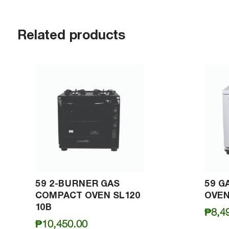
Related products
59 2-BURNER GAS
59 G
COMPACT OVEN SL120
OVEN
10B
₱
8,4
₱
10,450.00