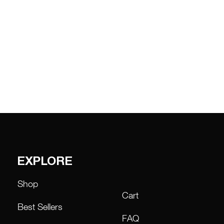
EXPLORE
Shop
Cart
Best Sellers
FAQ