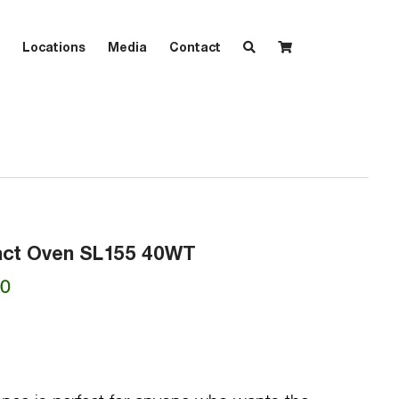
Locations
Media
Contact
act Oven SL155 40WT
Current
00
price
is:
00.
₱9,435.00.