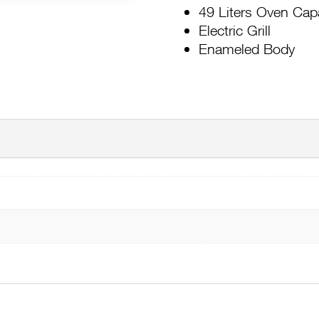
49 Liters Oven Cap
Electric Grill
Enameled Body