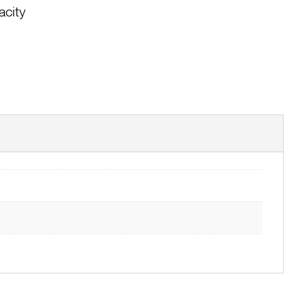
acity