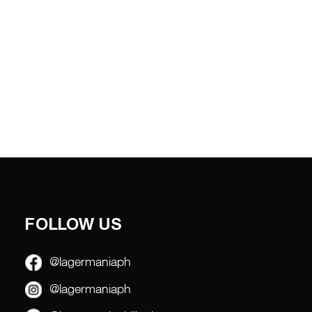
FOLLOW US
@lagermaniaph
@lagermaniaph