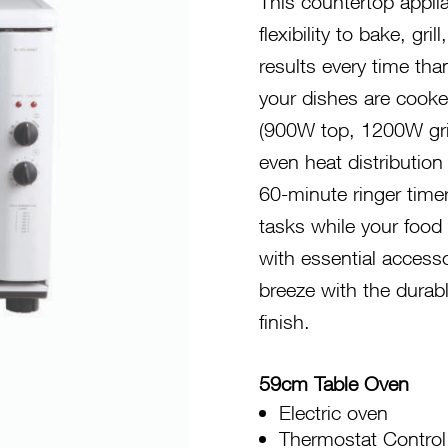
This countertop appli
flexibility to bake, gr
results every time tha
your dishes are cooke
(900W top, 1200W gri
even heat distributio
60-minute ringer time
tasks while your food 
with essential accesso
breeze with the durab
finish.
59cm Table Oven
Electric oven
Thermostat Control