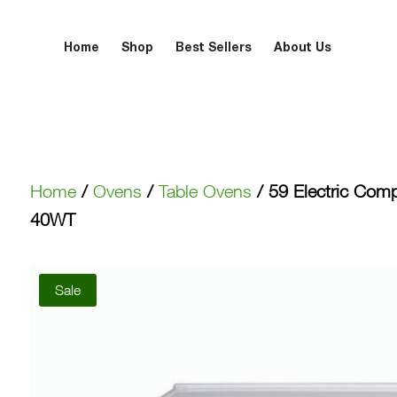
Home
Shop
Best Sellers
About Us
Home
/
Ovens
/
Table Ovens
/ 59 Electric Com
40WT
Sale