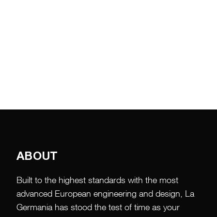
ABOUT
Built to the highest standards with the most
advanced European engineering and design, La
Germania has stood the test of time as your