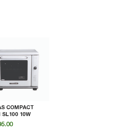
AS COMPACT
 SL100 10W
95.00