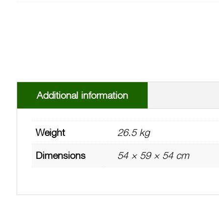
Additional information
Weight
26.5 kg
Dimensions
54 × 59 × 54 cm