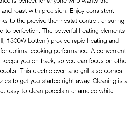
ance is perfect for anyone who wants the
ill, and roast with precision. Enjoy consistent
nks to the precise thermostat control, ensuring
d to perfection. The powerful heating elements
ll, 1300W bottom) provide rapid heating and
n for optimal cooking performance. A convenient
r keeps you on track, so you can focus on other
cooks. This electric oven and grill also comes
ries to get you started right away. Cleaning is a
le, easy-to-clean porcelain-enameled white