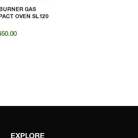
-BURNER GAS
ACT OVEN SL120
450.00
EXPLORE