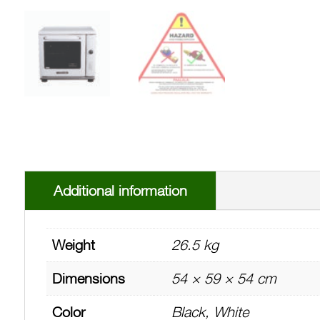
Additional information
Weight
26.5 kg
Dimensions
54 × 59 × 54 cm
Color
Black, White