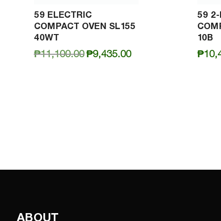
59 ELECTRIC
59 2
COMPACT OVEN SL155
COMP
40WT
10B
Original
Current
₱
11,100.00
₱
9,435.00
₱
10,
price
price
was:
is:
₱11,100.00.
₱9,435.00.
ABOUT