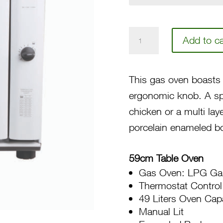
59
Add to ca
Gas
Compact
This gas oven boasts 
Oven
ergonomic knob. A spa
SL100
chicken or a multi lay
10W
porcelain enameled bo
quantity
59cm Table Oven
Gas Oven: LPG Ga
Thermostat Control
49 Liters Oven Cap
Manual Lit