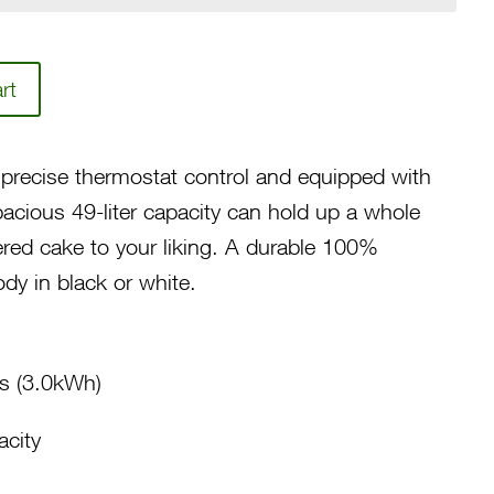
rt
precise thermostat control and equipped with
cious 49-liter capacity can hold up a whole
ered cake to your liking. A durable 100%
dy in black or white.
s (3.0kWh)
acity