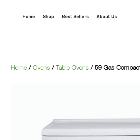
Home
Shop
Best Sellers
About Us
Home
/
Ovens
/
Table Ovens
/ 59 Gas Compac