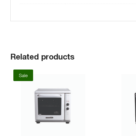
Related products
Sale