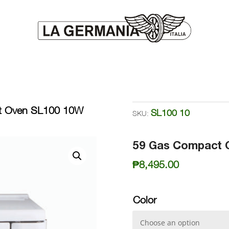
t Oven SL100 10W
SL100 10
SKU:
59 Gas Compact 
₱
8,495.00
Color