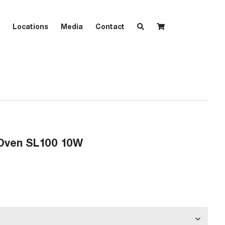
Locations
Media
Contact
Oven SL100 10W