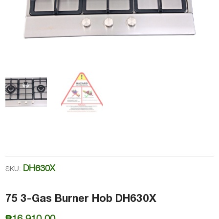
DH630X
SKU:
75 3-Gas Burner Hob DH630X
₱
16,910.00