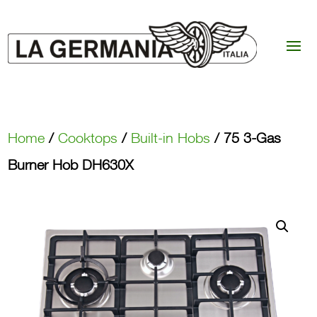
Home
/
Cooktops
/
Built-in Hobs
/ 75 3-Gas
Burner Hob DH630X