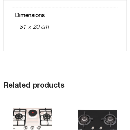
Dimensions
81 × 20 cm
Related products