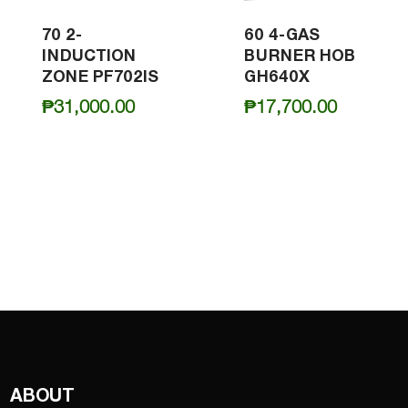
70 2-
60 4-GAS
INDUCTION
BURNER HOB
ZONE PF702IS
GH640X
₱
31,000.00
₱
17,700.00
ABOUT