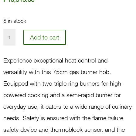
5 in stock
75
Add to cart
3-
Gas
Experience exceptional heat control and
Burner
versatility with this 75cm gas burner hob.
Hob
Equipped with two triple ring burners for high-
DH630X
powered cooking and a semi-rapid burner for
quantity
everyday use, it caters to a wide range of culinary
needs. Safety is ensured with the flame failure
safety device and thermoblock sensor, and the