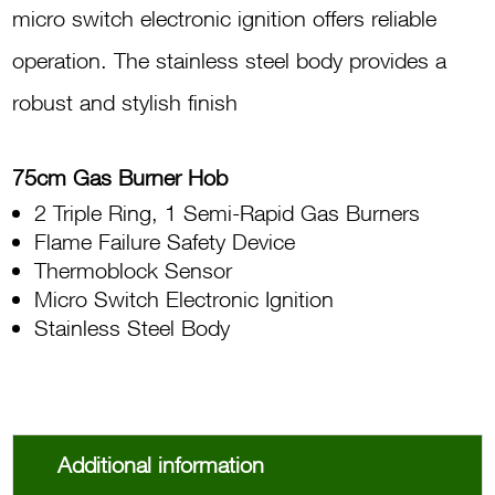
micro switch electronic ignition offers reliable
operation. The stainless steel body provides a
robust and stylish finish
75cm Gas Burner Hob
2 Triple Ring, 1 Semi-Rapid Gas Burners
Flame Failure Safety Device
Thermoblock Sensor
Micro Switch Electronic Ignition
Stainless Steel Body
Additional information