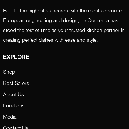
Built to the highest standards with the most advanced
European engineering and design, La Germania has
stood the test of time as your trusted kitchen partner in
creating perfect dishes with ease and style.
EXPLORE
Shop
Best Sellers
About Us
Locations
Media
Contact Us