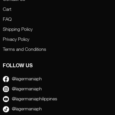
Cart
FAQ
Shipping Policy
Privacy Policy
Terms and Conditions
FOLLOW US
@lagermaniaph
@lagermaniaph
@lagermaniaphilippines
@lagermaniaph