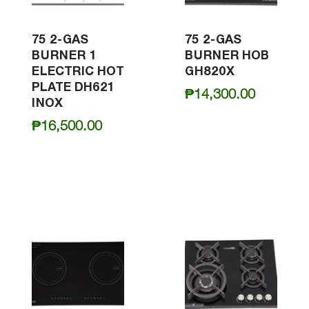
75 2-GAS
75 2-GAS
BURNER 1
BURNER HOB
ELECTRIC HOT
GH820X
PLATE DH621
₱
14,300.00
INOX
₱
16,500.00