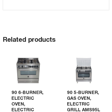
Related products
90 6-BURNER,
90 5-BURNER,
ELECTRIC
GAS OVEN,
OVEN,
ELECTRIC
ELECTRIC
GRILL AMS95L