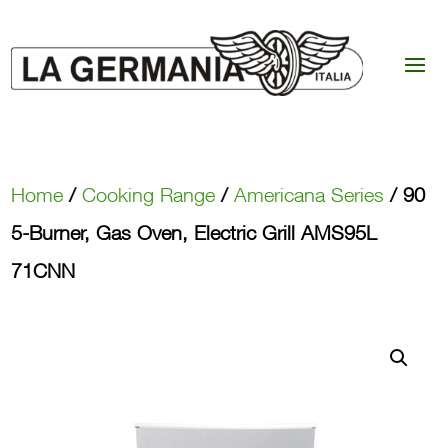
Home
/
Cooking Range
/
Americana Series
/ 90
5-Burner, Gas Oven, Electric Grill AMS95L
71CNN