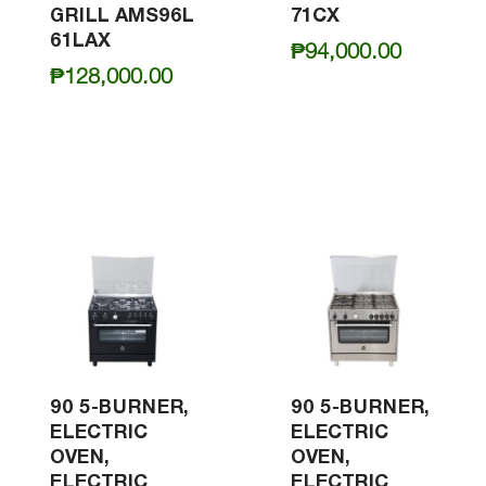
GRILL AMS96L
71CX
61LAX
₱
94,000.00
₱
128,000.00
90 5-BURNER,
90 5-BURNER,
ELECTRIC
ELECTRIC
OVEN,
OVEN,
ELECTRIC
ELECTRIC