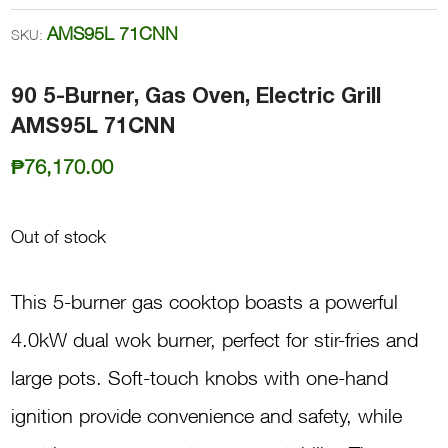
AMS95L 71CNN
SKU:
90 5-Burner, Gas Oven, Electric Grill
AMS95L 71CNN
₱
76,170.00
Out of stock
This 5-burner gas cooktop boasts a powerful
4.0kW dual wok burner, perfect for stir-fries and
large pots. Soft-touch knobs with one-hand
ignition provide convenience and safety, while