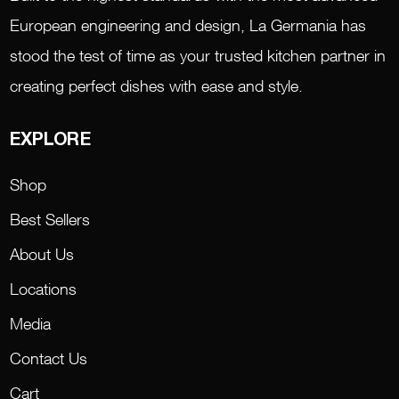
European engineering and design, La Germania has
stood the test of time as your trusted kitchen partner in
creating perfect dishes with ease and style.
EXPLORE
Shop
Best Sellers
About Us
Locations
Media
Contact Us
Cart