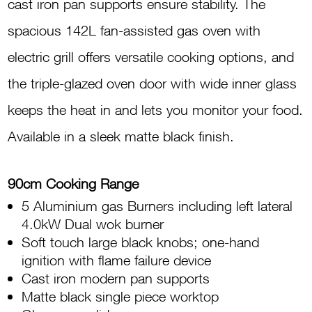
cast iron pan supports ensure stability. The
spacious 142L fan-assisted gas oven with
electric grill offers versatile cooking options, and
the triple-glazed oven door with wide inner glass
keeps the heat in and lets you monitor your food.
Available in a sleek matte black finish.
90cm Cooking Range
5 Aluminium gas Burners including left lateral
4.0kW Dual wok burner
Soft touch large black knobs; one-hand
ignition with flame failure device
Cast iron modern pan supports
Matte black single piece worktop