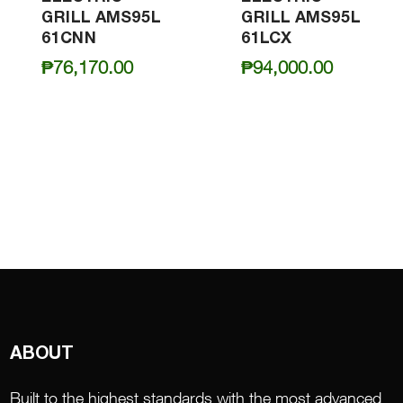
GRILL AMS95L
GRILL AMS95L
61CNN
61LCX
₱
76,170.00
₱
94,000.00
ABOUT
Built to the highest standards with the most advanced