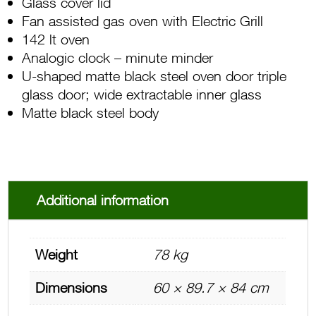
Glass cover lid
Fan assisted gas oven with Electric Grill
142 lt oven
Analogic clock – minute minder
U-shaped matte black steel oven door triple
glass door; wide extractable inner glass
Matte black steel body
Additional information
Weight
78 kg
Dimensions
60 × 89.7 × 84 cm