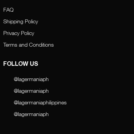
FAQ
Shipping Policy
Privacy Policy
Terms and Conditions
FOLLOW US
@lagermaniaph
@lagermaniaph
@lagermaniaphilippines
@lagermaniaph