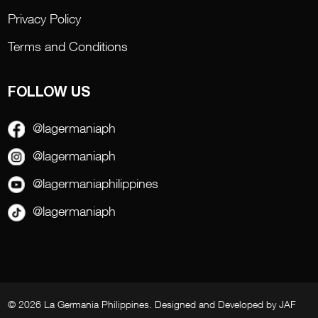
Privacy Policy
Terms and Conditions
FOLLOW US
@lagermaniaph
@lagermaniaph
@lagermaniaphilippines
@lagermaniaph
© 2026 La Germania Philippines. Designed and Developed by
JAF