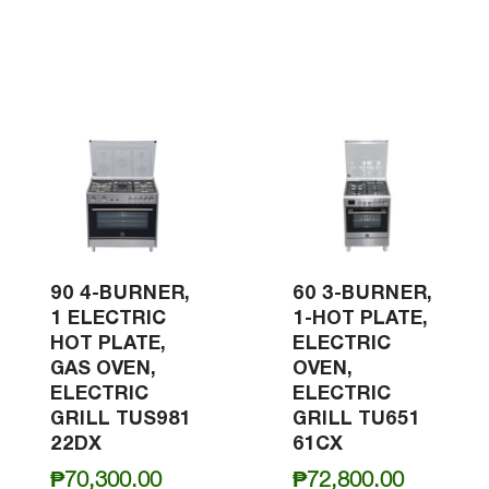
90 4-BURNER,
60 3-BURNER,
1 ELECTRIC
1-HOT PLATE,
HOT PLATE,
ELECTRIC
GAS OVEN,
OVEN,
ELECTRIC
ELECTRIC
GRILL TUS981
GRILL TU651
22DX
61CX
₱
70,300.00
₱
72,800.00