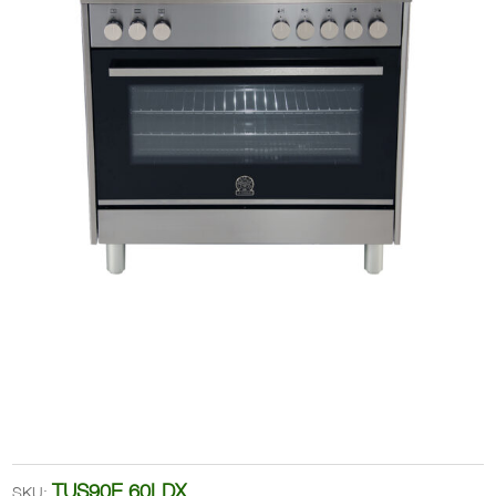
TUS90E 60LDX
SKU: