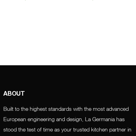
ABOUT
Built to the highest standards with the most advanced
European engineering and design, La Germania has
stood the test of time as your trusted kitchen partner in