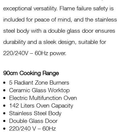
Oven
exceptional versatility. Flame failure safety is
TUS90E
included for peace of mind, and the stainless
60LDX
steel body with a double glass door ensures
quantity
durability and a sleek design, suitable for
220/240V – 60Hz power.
90cm Cooking Range
5 Radiant Zone Burners
Ceramic Glass Worktop
Electric Multifunction Oven
142 Liters Oven Capacity
Stainless Steel Body
Double Glass Door
220/240 V – 60Hz