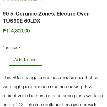
90 5-Ceramic Zones, Electric Oven
TUS90E 60LDX
₱
114,800.00
1 in stock
Add to cart
90
5-
This 90cm range combines modern aesthetics
Ceramic
with high-performance electric cooking. Five
Zones,
radiant zone burners on a ceramic glass worktop
Electric
and a 142L electric multifunction oven provide