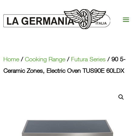
Home
/
Cooking Range
/
Futura Series
/ 90 5-
Ceramic Zones, Electric Oven TUS90E 60LDX