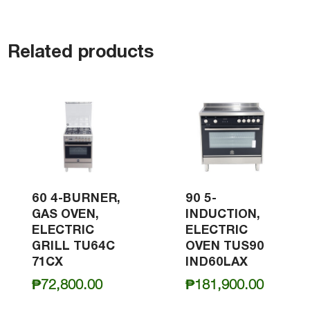
Related products
60 4-BURNER,
90 5-
GAS OVEN,
INDUCTION,
ELECTRIC
ELECTRIC
GRILL TU64C
OVEN TUS90
71CX
IND60LAX
₱
72,800.00
₱
181,900.00