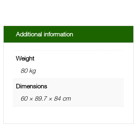
Additional information
Weight
80 kg
Dimensions
60 × 89.7 × 84 cm