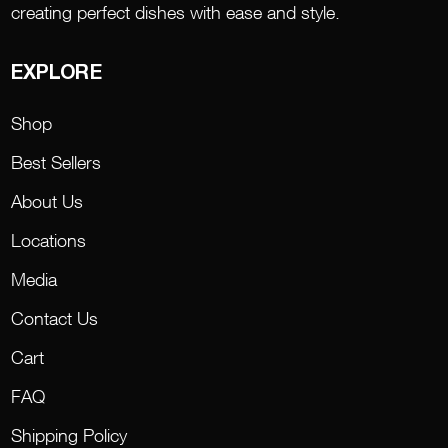
creating perfect dishes with ease and style.
EXPLORE
Shop
Best Sellers
About Us
Locations
Media
Contact Us
Cart
FAQ
Shipping Policy