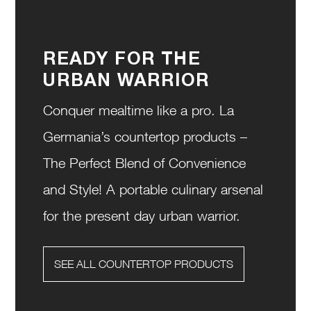
READY FOR THE
URBAN WARRIOR
Conquer mealtime like a pro. La
Germania’s countertop products –
The Perfect Blend of Convenience
and Style! A portable culinary arsenal
for the present day urban warrior.
SEE ALL COUNTERTOP PRODUCTS