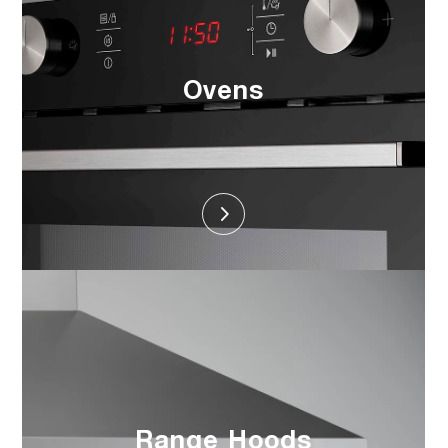
Ovens
Range Hoods