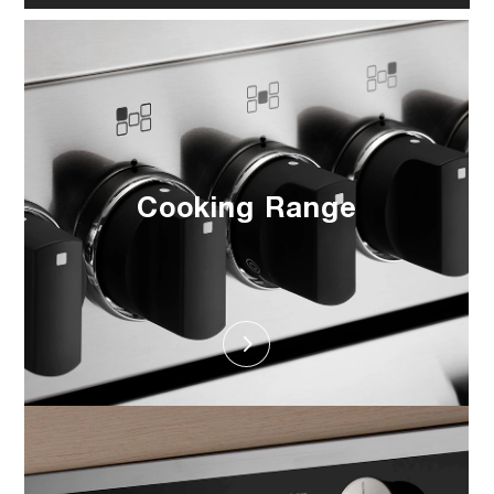
Cooking Range