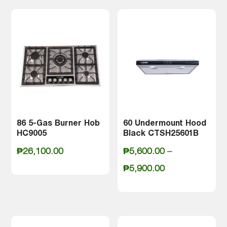
86 5-Gas Burner Hob
60 Undermount Hood
HC9005
Black CTSH25601B
₱
26,100.00
₱
5,600.00
–
Price
₱
5,900.00
range:
₱5,600.00
through