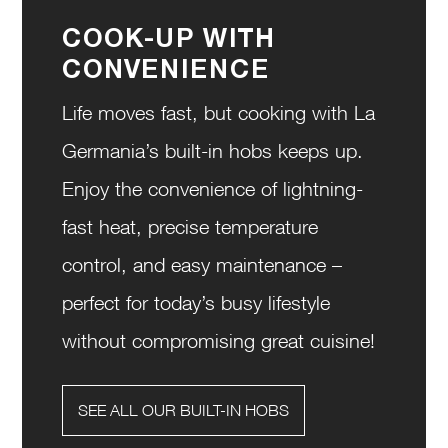
COOK-UP WITH
CONVENIENCE
Life moves fast, but cooking with La
Germania’s built-in hobs keeps up.
Enjoy the convenience of lightning-
fast heat, precise temperature
control, and easy maintenance –
perfect for today’s busy lifestyle
without compromising great cuisine!
SEE ALL OUR BUILT-IN HOBS