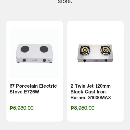
store.
67 Porcelain Electric
2 Twin Jet 120mm
Stove E726W
Black Cast Iron
Burner G1000MAX
₱
5,930.00
₱
3,950.00