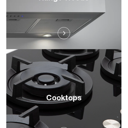
Cooktops