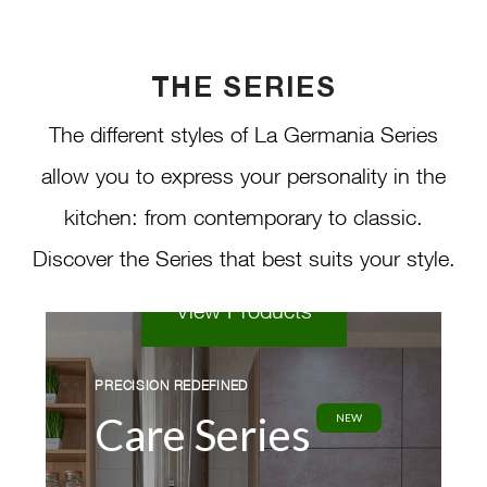
lifestyles, needs, and preferences.
Seamlessly blending advanced
THE SERIES
cooking technologies with elegant
The different styles of La Germania Series
aesthetics, the Care Series delivers
allow you to express your personality in the
a truly modern kitchen experience
kitchen: from contemporary to classic.
at an affordable price.
Discover the Series that best suits your style.
View Products
PRECISION REDEFINED
Care Series