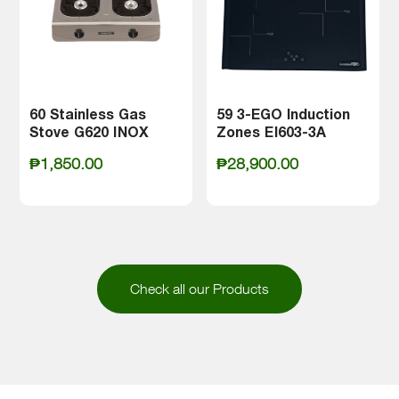
60 Stainless Gas
59 3-EGO Induction
Stove G620 INOX
Zones EI603-3A
Meet the La Germania Care Series:
₱
1,850.00
₱
28,900.00
the kitchen companion that
redefines precision, convenience,
and culinary excellence.
Check all our Products
Crafted to elevate your kitchen, the
Care Series provides a range of
options tailored to diverse