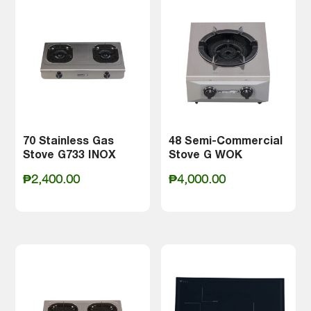
₱5,900.00
70 Stainless Gas
48 Semi-Commercial
Stove G733 INOX
Stove G WOK
₱
2,400.00
₱
4,000.00