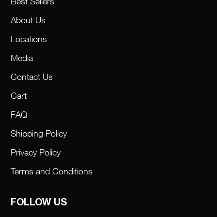
Best Sellers
About Us
Locations
Media
Contact Us
Cart
FAQ
Shipping Policy
Privacy Policy
Terms and Conditions
FOLLOW US