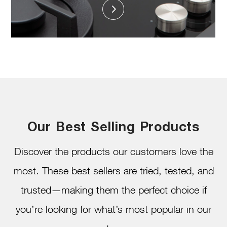
Our Best Selling Products
Discover the products our customers love the
most. These best sellers are tried, tested, and
trusted—making them the perfect choice if
you’re looking for what’s most popular in our