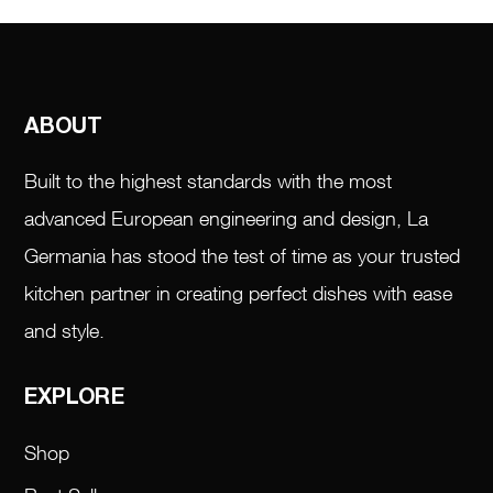
ABOUT
Built to the highest standards with the most
advanced European engineering and design, La
Germania has stood the test of time as your trusted
kitchen partner in creating perfect dishes with ease
and style.
EXPLORE
Shop