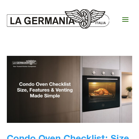
Condo Oven Checklist: Size,