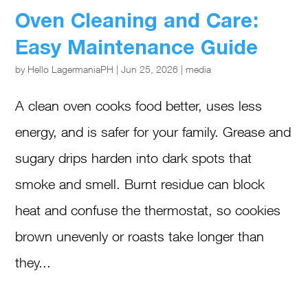
Oven Cleaning and Care:
Easy Maintenance Guide
by
Hello LagermaniaPH
|
Jun 25, 2026
|
media
A clean oven cooks food better, uses less
energy, and is safer for your family. Grease and
sugary drips harden into dark spots that
smoke and smell. Burnt residue can block
heat and confuse the thermostat, so cookies
brown unevenly or roasts take longer than
they...