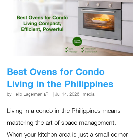
Best Ovens for Condo
Living in the Philippines
by
Hello LagermaniaPH
|
Jul 14, 2026
|
media
Living in a condo in the Philippines means
mastering the art of space management.
When your kitchen area is just a small corner