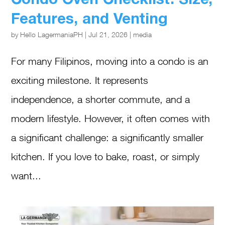
Features, and Venting
by
Hello LagermaniaPH
|
Jul 21, 2026
|
media
For many Filipinos, moving into a condo is an
exciting milestone. It represents
independence, a shorter commute, and a
modern lifestyle. However, it often comes with
a significant challenge: a significantly smaller
kitchen. If you love to bake, roast, or simply
want...