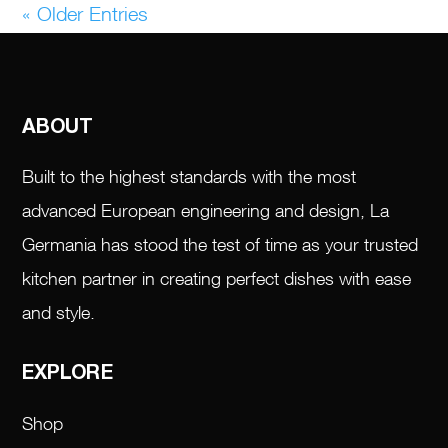
« Older Entries
ABOUT
Built to the highest standards with the most
advanced European engineering and design, La
Germania has stood the test of time as your trusted
kitchen partner in creating perfect dishes with ease
and style.
EXPLORE
Shop