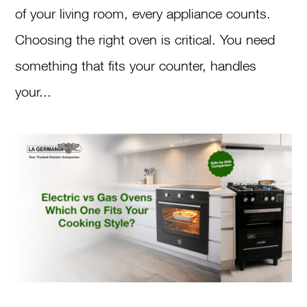
of your living room, every appliance counts.
Choosing the right oven is critical. You need
something that fits your counter, handles
your...