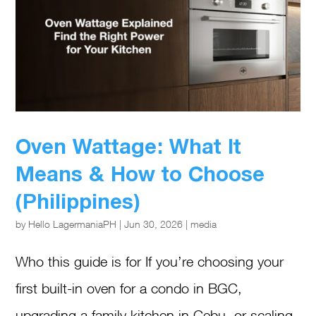
Oven Wattage: What It
Means & How to Choose
(Philippines)
by
Hello LagermaniaPH
|
Jun 30, 2026
|
media
Who this guide is for If you’re choosing your
first built-in oven for a condo in BGC,
upgrading a family kitchen in Cebu, or scaling