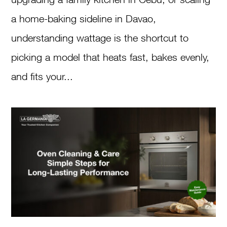
a home-baking sideline in Davao,
understanding wattage is the shortcut to
picking a model that heats fast, bakes evenly,
and fits your...