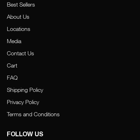
Best Sellers
About Us
Locations
Media
Contact Us
Cart
FAQ
Shipping Policy
Privacy Policy
Terms and Conditions
FOLLOW US