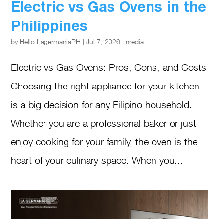
Electric vs Gas Ovens in the
Philippines
by
Hello LagermaniaPH
|
Jul 7, 2026
|
media
Electric vs Gas Ovens: Pros, Cons, and Costs
Choosing the right appliance for your kitchen
is a big decision for any Filipino household.
Whether you are a professional baker or just
enjoy cooking for your family, the oven is the
heart of your culinary space. When you...