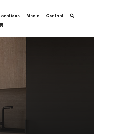
Locations
Media
Contact