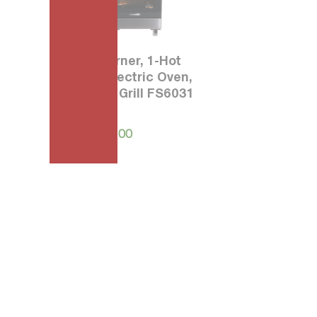
60 3-Burner, 1-Hot
Plate, Electric Oven,
Electric Grill FS6031
40
₱
39,995.00
0
0