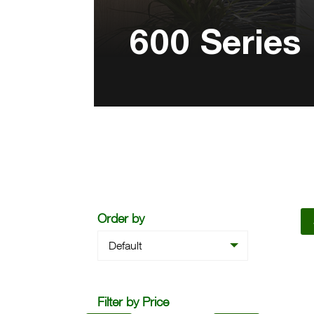
600 Series
Order by
Default
Filter by Price