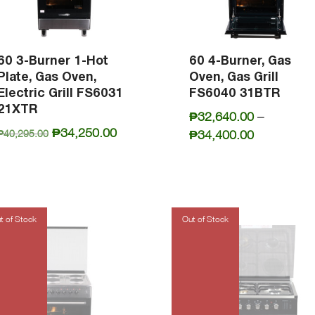
60 3-Burner 1-Hot
60 4-Burner, Gas
Plate, Gas Oven,
Oven, Gas Grill
Electric Grill FS6031
FS6040 31BTR
21XTR
₱
32,640.00
–
Original
Current
₱
34,250.00
Price
₱
34,400.00
₱
40,295.00
price
price
range:
was:
is:
₱32,640.0
₱40,295.00.
₱34,250.00.
through
₱34,400.0