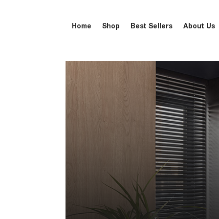
Home
Shop
Best Sellers
About Us