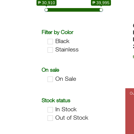
₱ 30,910
₱ 39,995
Filter by Color
Black
Stainless
On sale
On Sale
Stock status
In Stock
Out of Stock