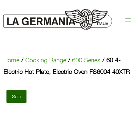
Home
/
Cooking Range
/
600 Series
/ 60 4-
Electric Hot Plate, Electric Oven FS6004 40XTR
Sale