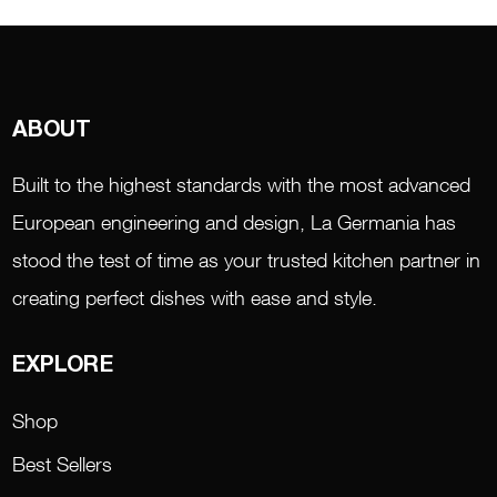
ABOUT
Built to the highest standards with the most advanced
European engineering and design, La Germania has
stood the test of time as your trusted kitchen partner in
creating perfect dishes with ease and style.
EXPLORE
Shop
Best Sellers