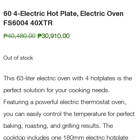
60 4-Electric Hot Plate, Electric Oven
FS6004 40XTR
Original
Current
₱
40,480.00
₱
30,910.00
price
price
was:
is:
Out of stock
₱40,480.00.
₱30,910.00.
This 63-liter electric oven with 4 hotplates is the
perfect solution for your cooking needs.
Featuring a powerful electric thermostat oven,
you can easily control the temperature for perfect
baking, roasting, and grilling results. The
cooktop includes one 180mm electric hotplate