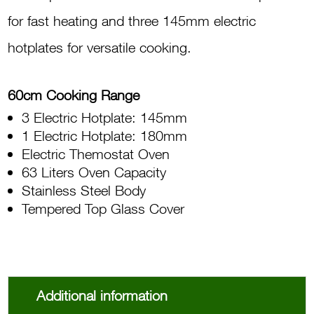
for fast heating and three 145mm electric
hotplates for versatile cooking.
60cm Cooking Range
3 Electric Hotplate: 145mm
1 Electric Hotplate: 180mm
Electric Themostat Oven
63 Liters Oven Capacity
Stainless Steel Body
Tempered Top Glass Cover
Additional information