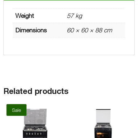
Weight
57 kg
Dimensions
60 × 60 × 88 cm
Related products
Sale