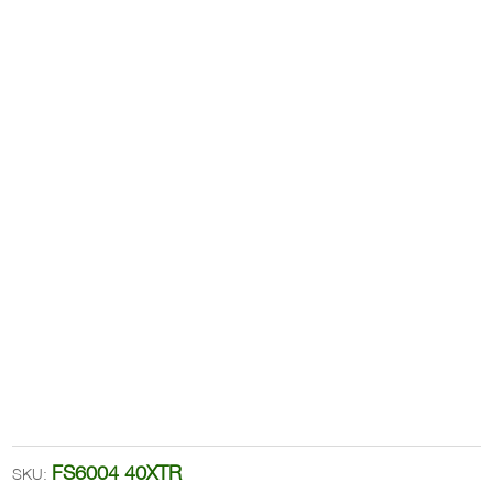
FS6004 40XTR
SKU: