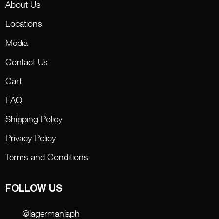
About Us
Locations
Media
Contact Us
Cart
FAQ
Shipping Policy
Privacy Policy
Terms and Conditions
FOLLOW US
@lagermaniaph