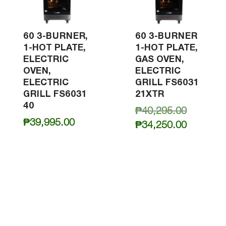
60 3-BURNER,
60 3-BURNER
1-HOT PLATE,
1-HOT PLATE,
ELECTRIC
GAS OVEN,
OVEN,
ELECTRIC
ELECTRIC
GRILL FS6031
GRILL FS6031
21XTR
40
Original
₱
40,295.00
₱
39,995.00
price
Current
₱
34,250.00
was:
price
₱40,295.
is:
₱34,250.