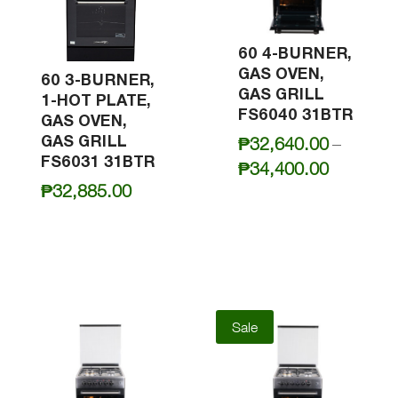
60 4-BURNER,
GAS OVEN,
60 3-BURNER,
GAS GRILL
1-HOT PLATE,
FS6040 31BTR
GAS OVEN,
GAS GRILL
₱
32,640.00
–
FS6031 31BTR
Price
₱
34,400.00
₱
32,885.00
range:
₱32,640
through
₱34,400
Sale