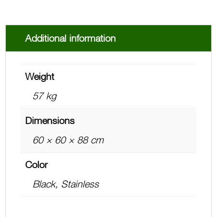
Additional information
Weight
57 kg
Dimensions
60 × 60 × 88 cm
Color
Black, Stainless