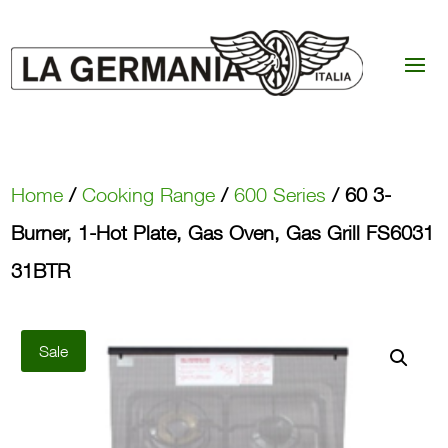
Home
/
Cooking Range
/
600 Series
/ 60 3-
Burner, 1-Hot Plate, Gas Oven, Gas Grill FS6031
31BTR
Sale