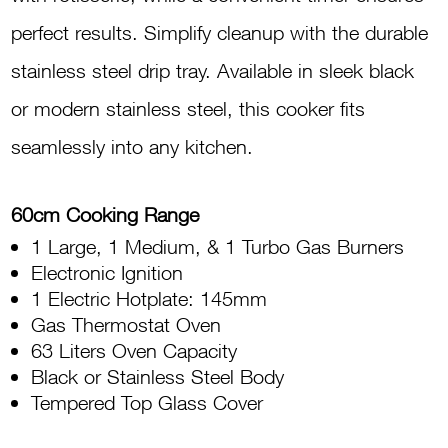
Gas
perfect results. Simplify cleanup with the durable
Grill
stainless steel drip tray. Available in sleek black
FS6031
or modern stainless steel, this cooker fits
31BTR
seamlessly into any kitchen.
quantity
60cm Cooking Range
1 Large, 1 Medium, & 1 Turbo Gas Burners
Electronic Ignition
1 Electric Hotplate: 145mm
Gas Thermostat Oven
63 Liters Oven Capacity
Black or Stainless Steel Body
Tempered Top Glass Cover