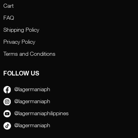
Cart
FAQ
Shipping Policy
Privacy Policy
Terms and Conditions
FOLLOW US
@lagermaniaph
@lagermaniaph
@lagermaniaphilippines
@lagermaniaph