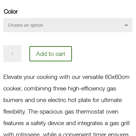
Color
60
Add to cart
3-
Burner,
Elevate your cooking with our versatile 60x60cm
1-
cooker, combining three high-efficiency gas
Hot
burners and one electric hot plate for ultimate
Plate,
flexibility. The spacious gas thermostat oven
Gas
features a safety device and integrates a gas grill
Oven,
with rotisserie, while a convenient timer ensures