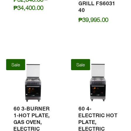
GRILL FS6031
Price
₱
34,400.00
40
range:
₱
39,995.00
₱32,640.00
through
₱34,400.00
Sale
Sale
60 3-BURNER
60 4-
1-HOT PLATE,
ELECTRIC HOT
GAS OVEN,
PLATE,
ELECTRIC
ELECTRIC