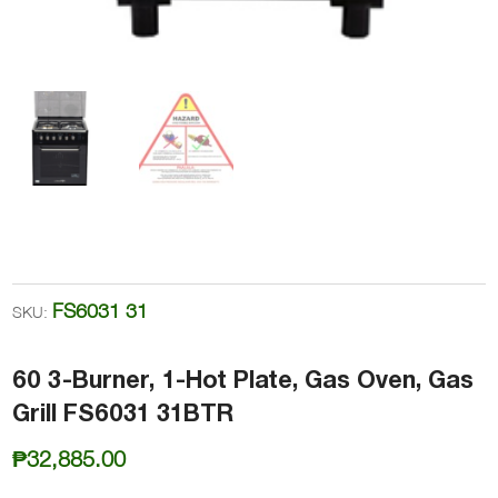
FS6031 31
SKU:
60 3-Burner, 1-Hot Plate, Gas Oven, Gas
Grill FS6031 31BTR
₱
32,885.00