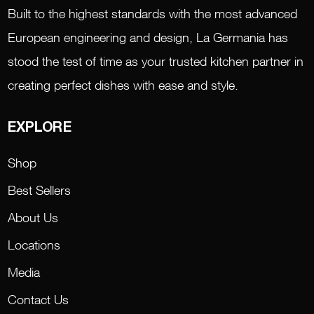
Built to the highest standards with the most advanced
European engineering and design, La Germania has
stood the test of time as your trusted kitchen partner in
creating perfect dishes with ease and style.
EXPLORE
Shop
Best Sellers
About Us
Locations
Media
Contact Us