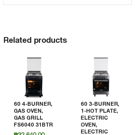
Related products
60 4-BURNER,
60 3-BURNER,
GAS OVEN,
1-HOT PLATE,
GAS GRILL
ELECTRIC
FS6040 31BTR
OVEN,
ELECTRIC
₱
32,640.00
–