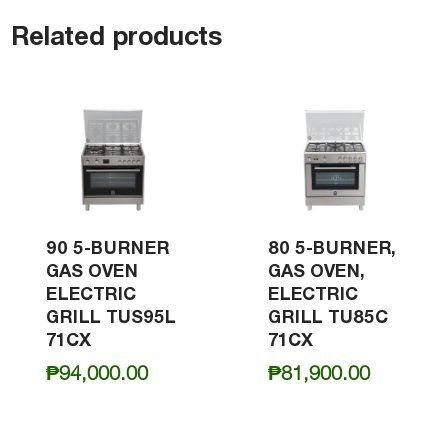
Related products
90 5-BURNER
80 5-BURNER,
GAS OVEN
GAS OVEN,
ELECTRIC
ELECTRIC
GRILL TUS95L
GRILL TU85C
71CX
71CX
₱
94,000.00
₱
81,900.00