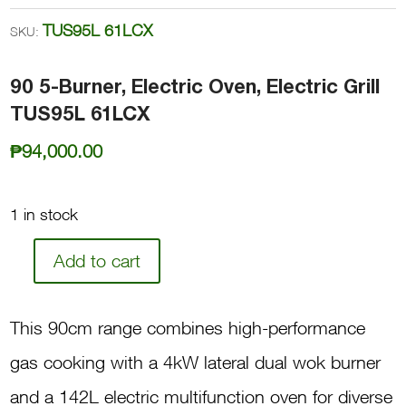
TUS95L 61LCX
SKU:
90 5-Burner, Electric Oven, Electric Grill
TUS95L 61LCX
₱
94,000.00
1 in stock
Add to cart
90
5-
This 90cm range combines high-performance
Burner,
gas cooking with a 4kW lateral dual wok burner
Electric
and a 142L electric multifunction oven for diverse