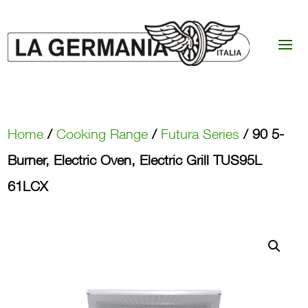
Home
/
Cooking Range
/
Futura Series
/ 90 5-
Burner, Electric Oven, Electric Grill TUS95L
61LCX