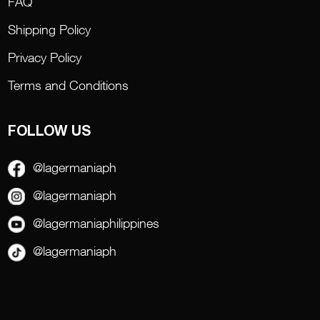
FAQ
Shipping Policy
Privacy Policy
Terms and Conditions
FOLLOW US
@lagermaniaph
@lagermaniaph
@lagermaniaphilippines
@lagermaniaph