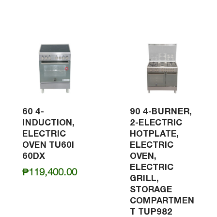
60 4-
90 4-BURNER,
INDUCTION,
2-ELECTRIC
ELECTRIC
HOTPLATE,
OVEN TU60I
ELECTRIC
60DX
OVEN,
ELECTRIC
₱
119,400.00
GRILL,
STORAGE
COMPARTMEN
T TUP982