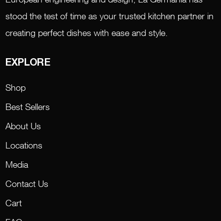
stood the test of time as your trusted kitchen partner in
creating perfect dishes with ease and style.
EXPLORE
Shop
Best Sellers
About Us
Locations
Media
Contact Us
Cart