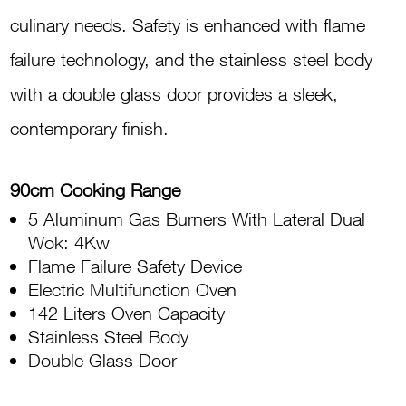
Oven,
culinary needs. Safety is enhanced with flame
Electric
failure technology, and the stainless steel body
Grill
with a double glass door provides a sleek,
TUS95L
contemporary finish.
61LCX
quantity
90cm Cooking Range
5 Aluminum Gas Burners With Lateral Dual
Wok: 4Kw
Flame Failure Safety Device
Electric Multifunction Oven
142 Liters Oven Capacity
Stainless Steel Body
Double Glass Door