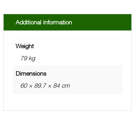
Additional information
Weight
79 kg
Dimensions
60 × 89.7 × 84 cm