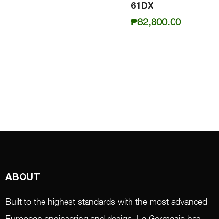
61DX
₱
82,800.00
ABOUT
Built to the highest standards with the most advanced
European engineering and design, La Germania has