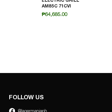
ELECTRIC GRILL
AM85C 71CVI
₱
64,685.00
FOLLOW US
@lagermaniaph