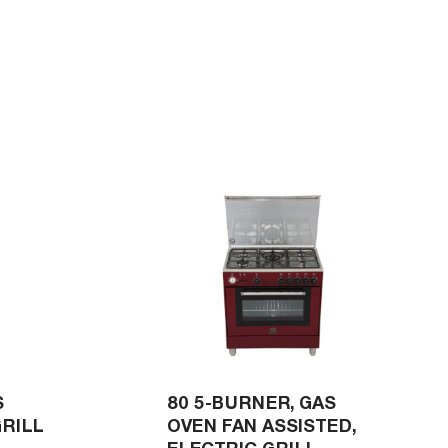
S
80 5-BURNER, GAS
GRILL
OVEN FAN ASSISTED,