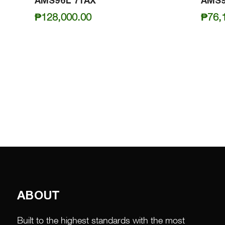
AMS96L 71AX
AMS9
₱
128,000.00
₱
76,
ABOUT
Built to the highest standards with the most