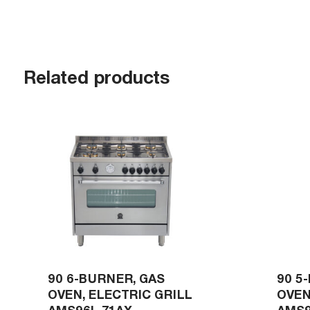
Related products
90 6-BURNER, GAS
90 5
OVEN, ELECTRIC GRILL
OVEN