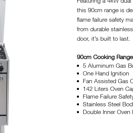
Featuring a 4kW dual
this 90cm range is de
flame failure safety 
from durable stainles
door, it’s built to last.
90cm Cooking Range
5 Aluminum Gas Bu
One Hand Ignition
Fan Assisted Gas 
142 Liters Oven Ca
Flame Failure Safet
Stainless Steel Bod
Double Inner Oven