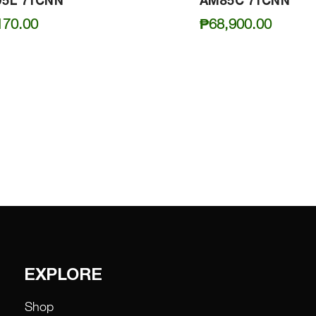
5L 71CNN
AM85C 71CNN
170.00
₱
68,900.00
EXPLORE
Shop