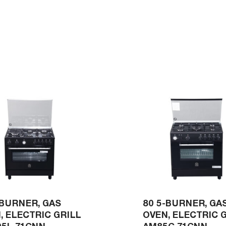
-BURNER, GAS
80 5-BURNER, GA
, ELECTRIC GRILL
OVEN, ELECTRIC 