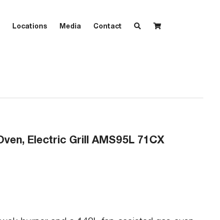
Locations
Media
Contact
Oven, Electric Grill AMS95L 71CX