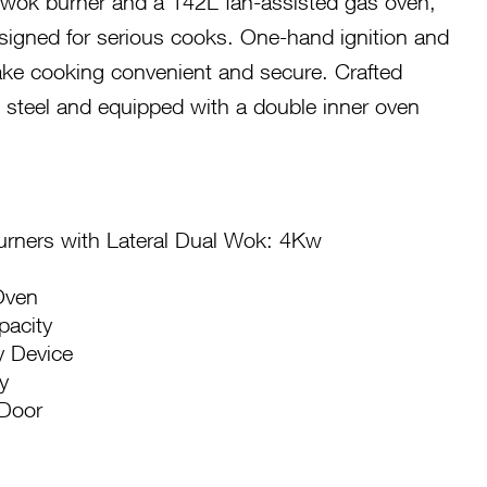
 wok burner and a 142L fan-assisted gas oven,
signed for serious cooks. One-hand ignition and
make cooking convenient and secure. Crafted
s steel and equipped with a double inner oven
rners with Lateral Dual Wok: 4Kw
Oven
pacity
y Device
y
 Door