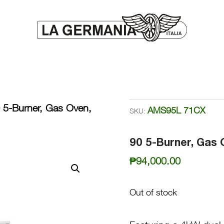
 5-Burner, Gas Oven,
AMS95L 71CX
SKU:
90 5-Burner, Gas 
₱
94,000.00
Out of stock