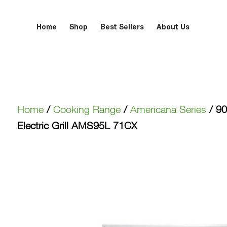
Home
Shop
Best Sellers
About Us
Home
/
Cooking Range
/
Americana Series
/ 90
Electric Grill AMS95L 71CX