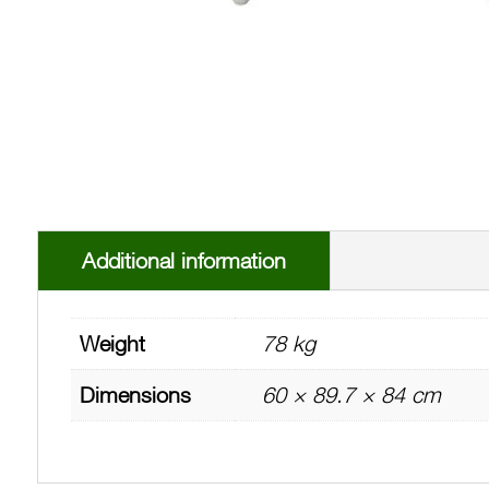
Additional information
Weight
78 kg
Dimensions
60 × 89.7 × 84 cm