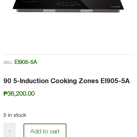
EI905-5A
SKU:
90 5-Induction Cooking Zones EI905-5A
₱
36,200.00
5 in stock
90
Add to cart