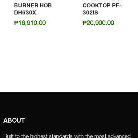
BURNER HOB
COOKTOP PF-
DH630X
302IS
₱
16,910.00
₱
20,900.00
ABOUT
Built to the highest standards with the most advanced