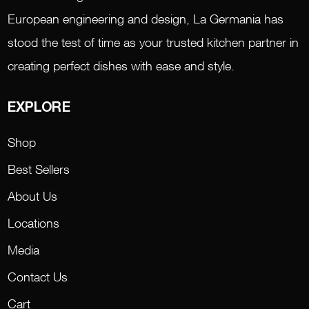
European engineering and design, La Germania has
stood the test of time as your trusted kitchen partner in
creating perfect dishes with ease and style.
EXPLORE
Shop
Best Sellers
About Us
Locations
Media
Contact Us
Cart