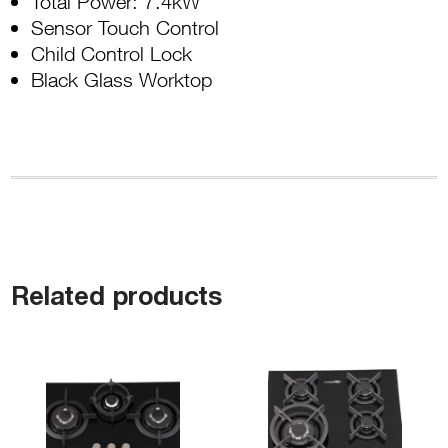
Total Power: 7.4kW
Sensor Touch Control
Child Control Lock
Black Glass Worktop
Related products