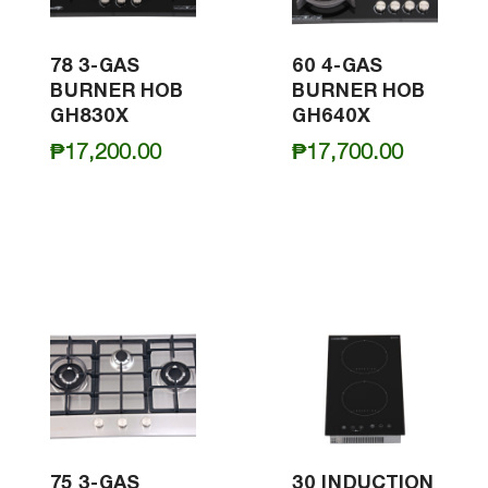
78 3-GAS
60 4-GAS
BURNER HOB
BURNER HOB
GH830X
GH640X
₱
17,200.00
₱
17,700.00
75 3-GAS
30 INDUCTION