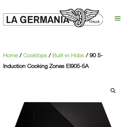
Home
/
Cooktops
/
Built-in Hobs
/ 90 5-
Induction Cooking Zones EI905-5A