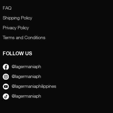
FAQ
Shipping Policy
Privacy Policy
Terms and Conditions
FOLLOW US
@lagermaniaph
@lagermaniaph
@lagermaniaphilippines
@lagermaniaph