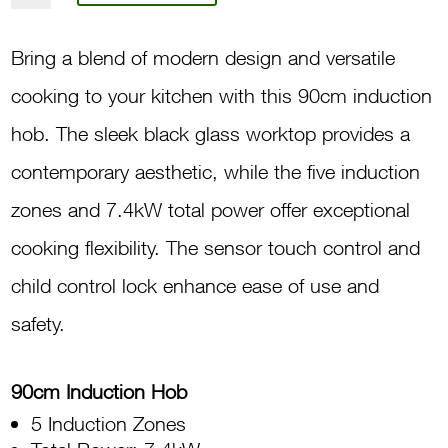
5-
Induction
Bring a blend of modern design and versatile
Cooking
cooking to your kitchen with this 90cm induction
Zones
hob. The sleek black glass worktop provides a
EI905-
contemporary aesthetic, while the five induction
5A
zones and 7.4kW total power offer exceptional
quantity
cooking flexibility. The sensor touch control and
child control lock enhance ease of use and
safety.
90cm Induction Hob
5 Induction Zones